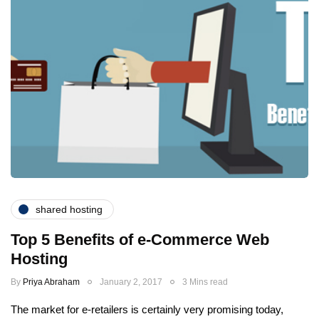
shared hosting
Top 5 Benefits of e-Commerce Web
Hosting
By
Priya Abraham
January 2, 2017
3 Mins read
The market for e-retailers is certainly very promising today,