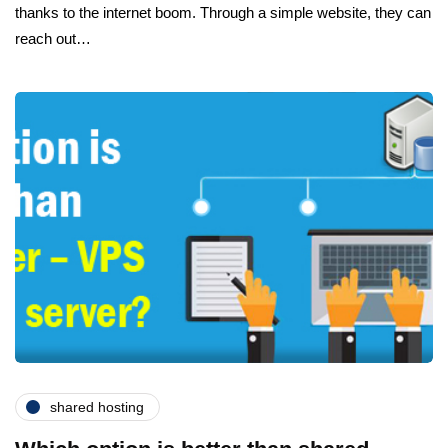
thanks to the internet boom. Through a simple website, they can
reach out…
shared hosting