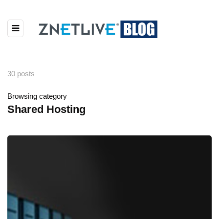
30 posts
Browsing category
Shared Hosting