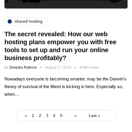
shared hosting
The secret revealed: How our web
hosting plans empower you with free
tools to set up and run your online
business profitably?
By
Deepika Rathore
August 17, 2016
4 Mins read
Nowadays everyone is becoming smarter, may be the Darwin’s
theory of survival of the fittest is kicking in here. Especially so,
when…
«
1
2
3
4
5
...
»
Last »