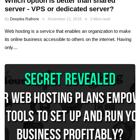
Which option is better than shared
server - VPS or dedicated server?
By
Deepika Rathore
November 21, 2016
3 Mins read
Web hosting is a service that enables an organization to make
its online business accessible to others on the internet. Having
only…