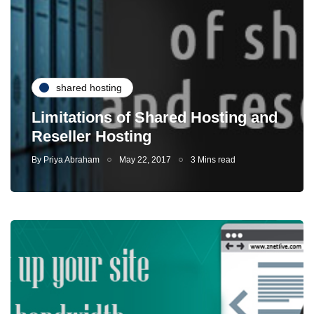
shared hosting
Limitations of Shared Hosting and
Reseller Hosting
By
Priya Abraham
May 22, 2017
3 Mins read