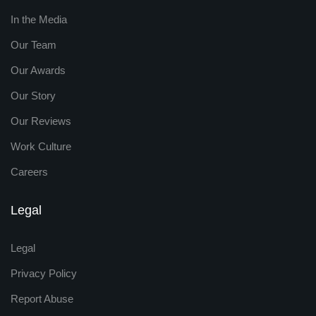
In the Media
Our Team
Our Awards
Our Story
Our Reviews
Work Culture
Careers
Legal
Legal
Privacy Policy
Report Abuse