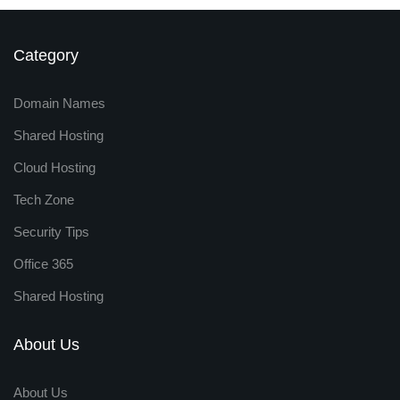
Category
Domain Names
Shared Hosting
Cloud Hosting
Tech Zone
Security Tips
Office 365
Shared Hosting
About Us
About Us