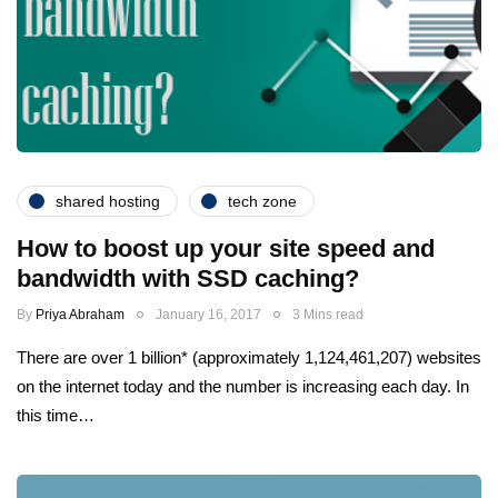
shared hosting
tech zone
How to boost up your site speed and
bandwidth with SSD caching?
By
Priya Abraham
January 16, 2017
3 Mins read
There are over 1 billion* (approximately 1,124,461,207) websites
on the internet today and the number is increasing each day. In
this time…