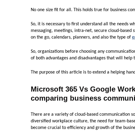
No one size fit for all. This holds true for business c
So, it is necessary to first understand all the needs whi
messaging, meetings, intra-net, secure cloud-based 
on the go, calendars, planners, and also the type of
e
So, organizations before choosing any communication
of both advantages and disadvantages that will help 
The purpose of this article is to extend a helping han
Microsoft 365 Vs Google Wor
comparing business communic
There are a variety of cloud-based communication sol
diversified workplace culture, the need for team-bas
become crucial to efficiency and growth of the busine