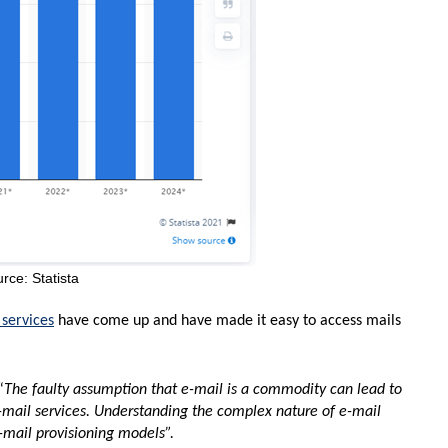
rce: Statista
 services
have come up and have made it easy to access mails
“
The faulty assumption that e-mail is a commodity can lead to
-mail services. Understanding the complex nature of e-mail
-mail provisioning models”.