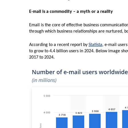
E-mail is a commodity – a myth or a reality
Email is the core of effective business communicatio
through which business relationships are nurtured, bo
According to a recent report by
Statista
, e-mail users
to grow to 4.4 billion users in 2024. Below image sh
2017 to 2024.