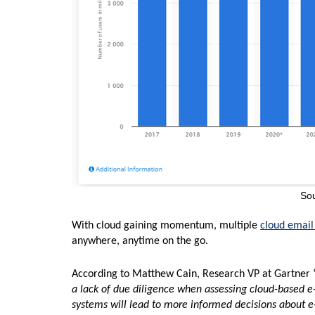
Sou
With cloud gaining momentum, multiple
cloud email
anywhere, anytime on the go.
According to Matthew Cain, Research VP at Gartner 
a lack of due diligence when assessing cloud-based e
systems will lead to more informed decisions about e