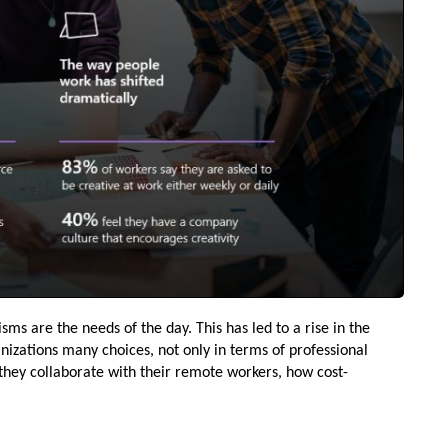
 are the needs of the day. This has led to a rise in the
izations many choices, not only in terms of professional
they collaborate with their remote workers, how cost-