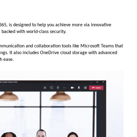
365, is designed to help you achieve more via innovative
, backed with world-class security.
mmunication and collaboration tools like Microsoft Teams that
ings. It also includes OneDrive cloud storage with advanced
th ease.