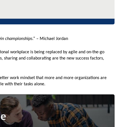
win championships
.” – Michael Jordan
itional workplace is being replaced by agile and on-the-go
s, sharing and collaborating are the new success factors,
better work mindset that more and more organizations are
le with their tasks alone.