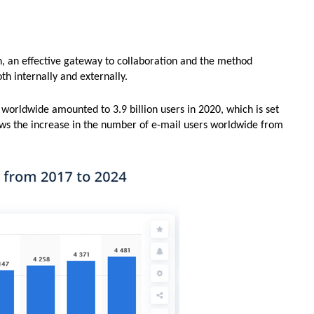
n, an effective gateway to collaboration and the method
th internally and externally.
 worldwide amounted to 3.9 billion users in 2020, which is set
ows the increase in the number of e-mail users worldwide from