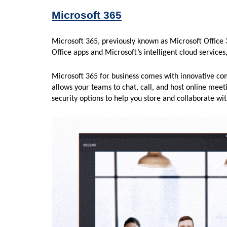
Microsoft 365
Microsoft 365, previously known as Microsoft Office 
Office apps and Microsoft’s intelligent cloud services
Microsoft 365 for business comes with innovative co
allows your teams to chat, call, and host online meet
security options to help you store and collaborate wi