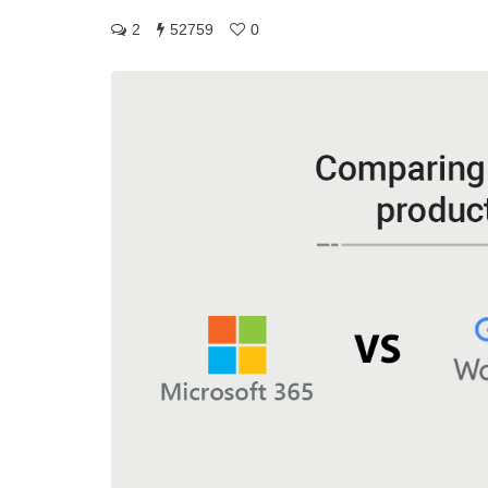
2
52759
0