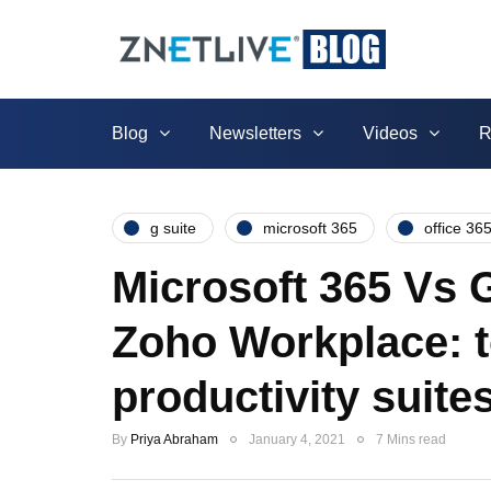
Blog
Newsletters
Videos
R
g suite
microsoft 365
office 36
Microsoft 365 Vs
Zoho Workplace: t
productivity suite
By
Priya Abraham
January 4, 2021
7 Mins read