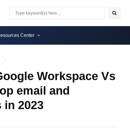
esources Center
5
 Google Workspace Vs
op email and
s in 2023