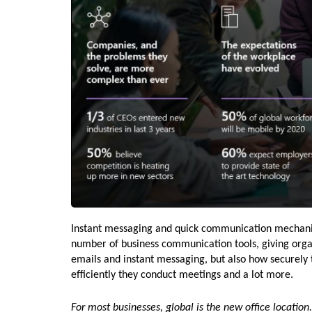
Instant messaging and quick communication mechanisms
number of business communication tools, giving organ
emails and instant messaging, but also how securely 
efficiently they conduct meetings and a lot more.
For most businesses,
global is the new office location.