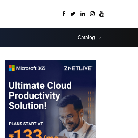
Catalog