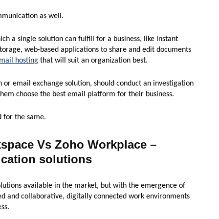
ommunication as well.
ch a single solution can fulfill for a business, like instant
storage, web-based applications to share and edit documents
mail hosting
that will suit an organization best.
 or email exchange solution, should conduct an investigation
them choose the best email platform for their business.
d for the same.
kspace Vs Zoho Workplace –
ation solutions
utions available in the market, but with the emergence of
ed and collaborative, digitally connected work environments
ss.