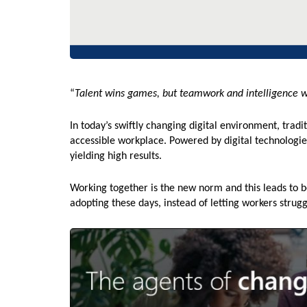
“
Talent wins games, but teamwork and intelligence 
In today’s swiftly changing digital environment, trad
accessible workplace. Powered by digital technologie
yielding high results.
Working together is the new norm and this leads to 
adopting these days, instead of letting workers strugg