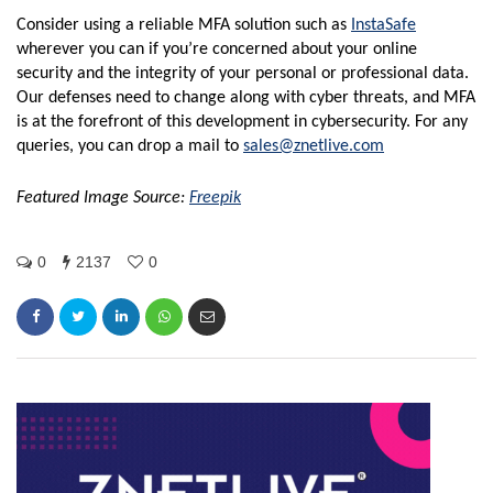
Consider using a reliable MFA solution such as
InstaSafe
wherever you can if you’re concerned about your online
security and the integrity of your personal or professional data.
Our defenses need to change along with cyber threats, and MFA
is at the forefront of this development in cybersecurity. For any
queries, you can drop a mail to
sales@znetlive.com
Featured Image Source:
Freepik
0
2137
0