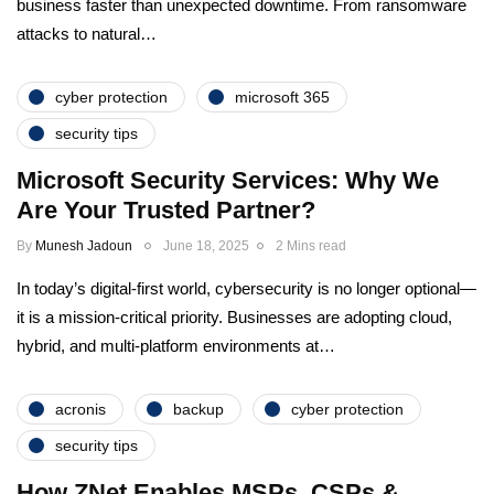
business faster than unexpected downtime. From ransomware
attacks to natural…
cyber protection
microsoft 365
security tips
Microsoft Security Services: Why We
Are Your Trusted Partner?
By
Munesh Jadoun
June 18, 2025
2 Mins read
In today’s digital-first world, cybersecurity is no longer optional—
it is a mission-critical priority. Businesses are adopting cloud,
hybrid, and multi-platform environments at…
acronis
backup
cyber protection
security tips
How ZNet Enables MSPs, CSPs &