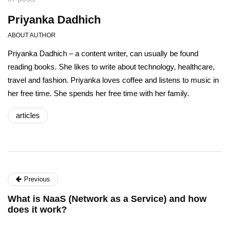
Priyanka Dadhich
ABOUT AUTHOR
Priyanka Dadhich – a content writer, can usually be found
reading books. She likes to write about technology, healthcare,
travel and fashion. Priyanka loves coffee and listens to music in
her free time. She spends her free time with her family.
articles
Previous
What is NaaS (Network as a Service) and how
does it work?