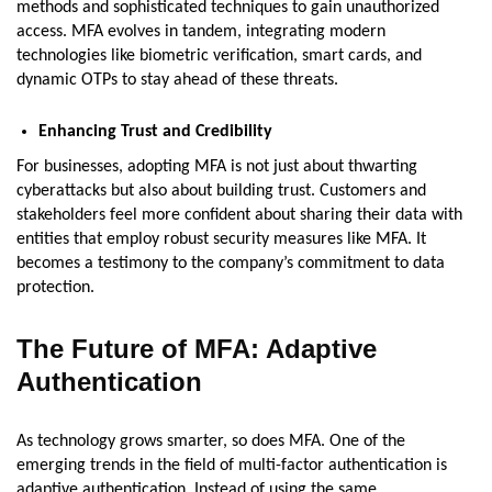
methods and sophisticated techniques to gain unauthorized
access. MFA evolves in tandem, integrating modern
technologies like biometric verification, smart cards, and
dynamic OTPs to stay ahead of these threats.
Enhancing Trust and Credibility
For businesses, adopting MFA is not just about thwarting
cyberattacks but also about building trust. Customers and
stakeholders feel more confident about sharing their data with
entities that employ robust security measures like MFA. It
becomes a testimony to the company’s commitment to data
protection.
The Future of MFA: Adaptive
Authentication
As technology grows smarter, so does MFA. One of the
emerging trends in the field of multi-factor authentication is
adaptive authentication. Instead of using the same