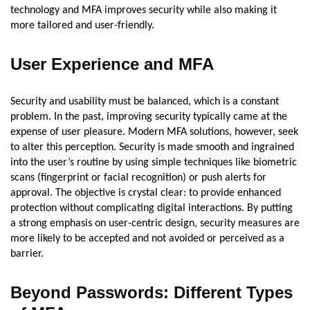
technology and MFA improves security while also making it
more tailored and user-friendly.
User Experience and MFA
Security and usability must be balanced, which is a constant
problem. In the past, improving security typically came at the
expense of user pleasure. Modern MFA solutions, however, seek
to alter this perception. Security is made smooth and ingrained
into the user’s routine by using simple techniques like biometric
scans (fingerprint or facial recognition) or push alerts for
approval. The objective is crystal clear: to provide enhanced
protection without complicating digital interactions. By putting
a strong emphasis on user-centric design, security measures are
more likely to be accepted and not avoided or perceived as a
barrier.
Beyond Passwords: Different Types