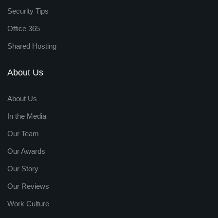
Security Tips
Office 365
Shared Hosting
About Us
About Us
In the Media
Our Team
Our Awards
Our Story
Our Reviews
Work Culture