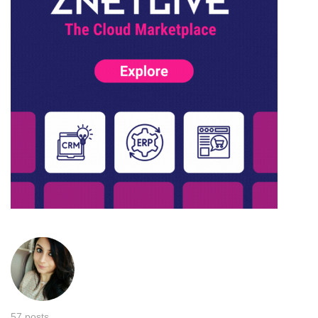
57 posts