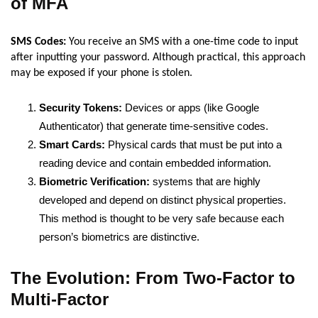
of MFA
SMS Codes:
You receive an SMS with a one-time code to input
after inputting your password. Although practical, this approach
may be exposed if your phone is stolen.
Security Tokens:
Devices or apps (like Google
Authenticator) that generate time-sensitive codes.
Smart Cards:
Physical cards that must be put into a
reading device and contain embedded information.
Biometric Verification:
systems that are highly
developed and depend on distinct physical properties.
This method is thought to be very safe because each
person’s biometrics are distinctive.
The Evolution: From Two-Factor to
Multi-Factor