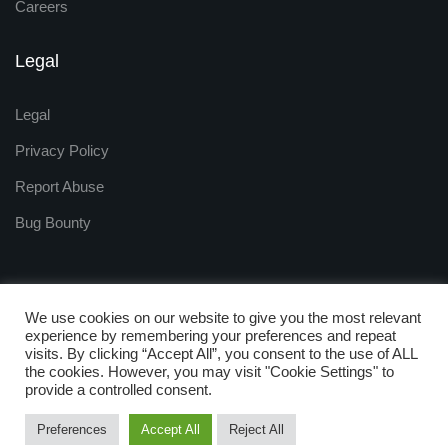
Careers
Legal
Legal
Privacy Policy
Report Abuse
Bug Bounty
We use cookies on our website to give you the most relevant
experience by remembering your preferences and repeat
visits. By clicking “Accept All”, you consent to the use of ALL
Copyright © 2009 - 2025
the cookies. However, you may visit "Cookie Settings" to
ZNetLive. Powered by
provide a controlled consent.
RackNap, All Rights Reserved.
Preferences
Accept All
Reject All