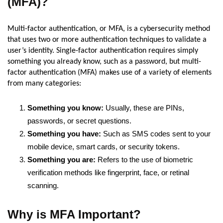
(MFA)?
Multi-factor authentication, or MFA, is a cybersecurity method
that uses two or more authentication techniques to validate a
user’s identity. Single-factor authentication requires simply
something you already know, such as a password, but multi-
factor authentication (MFA) makes use of a variety of elements
from many categories:
Something you know:
Usually, these are PINs,
passwords, or secret questions.
Something you have:
Such as SMS codes sent to your
mobile device, smart cards, or security tokens.
Something you are:
Refers to the use of biometric
verification methods like fingerprint, face, or retinal
scanning.
Why is MFA Important?