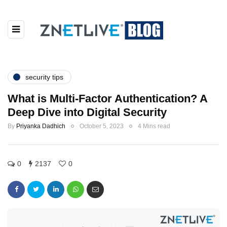
security tips
What is Multi-Factor Authentication? A
Deep Dive into Digital Security
By
Priyanka Dadhich
October 5, 2023
4 Mins read
0
2137
0