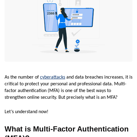
As the number of
cyberattacks
and data breaches increases, it is
critical to protect your personal and professional data. Multi-
factor authentication (MFA) is one of the best ways to
strengthen online security. But precisely what is an MFA?
Let’s understand now!
What is Multi-Factor Authentication