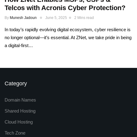
Telcos with Acronis Cyber Protection?
By
Munesh Jadoun
June 5, 2025
2 Mins read
In today’s rapidly evolving digital ecosystem, cyber resilience is
no longer optional—it’s essential. At ZNet, we take pride in being
a digital-first…
Category
Domain Names
Shared Hosting
Cloud Hosting
Tech Zone