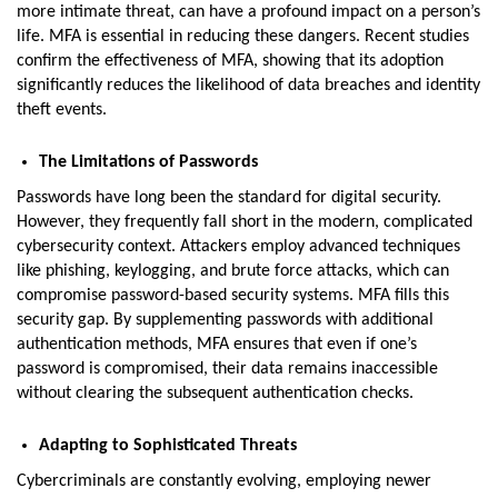
more intimate threat, can have a profound impact on a person’s
life. MFA is essential in reducing these dangers. Recent studies
confirm the effectiveness of MFA, showing that its adoption
significantly reduces the likelihood of data breaches and identity
theft events.
The Limitations of Passwords
Passwords have long been the standard for digital security.
However, they frequently fall short in the modern, complicated
cybersecurity context. Attackers employ advanced techniques
like phishing, keylogging, and brute force attacks, which can
compromise password-based security systems. MFA fills this
security gap. By supplementing passwords with additional
authentication methods, MFA ensures that even if one’s
password is compromised, their data remains inaccessible
without clearing the subsequent authentication checks.
Adapting to Sophisticated Threats
Cybercriminals are constantly evolving, employing newer