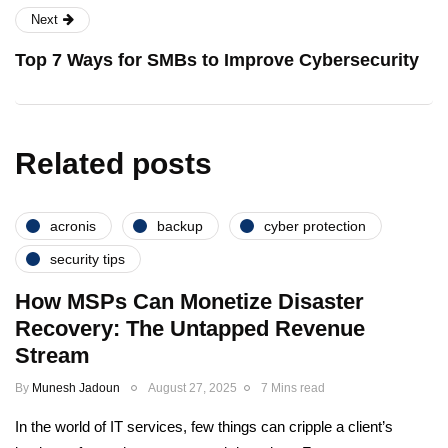
Next
Top 7 Ways for SMBs to Improve Cybersecurity
Related posts
acronis
backup
cyber protection
security tips
How MSPs Can Monetize Disaster
Recovery: The Untapped Revenue
Stream
By
Munesh Jadoun
August 27, 2025
7 Mins read
In the world of IT services, few things can cripple a client’s