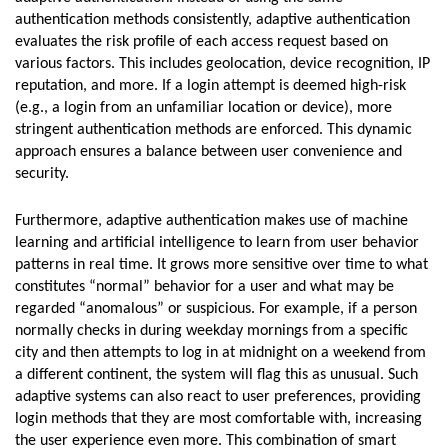
authentication methods consistently, adaptive authentication
evaluates the risk profile of each access request based on
various factors. This includes geolocation, device recognition, IP
reputation, and more. If a login attempt is deemed high-risk
(e.g., a login from an unfamiliar location or device), more
stringent authentication methods are enforced. This dynamic
approach ensures a balance between user convenience and
security.
Furthermore, adaptive authentication makes use of machine
learning and artificial intelligence to learn from user behavior
patterns in real time. It grows more sensitive over time to what
constitutes “normal” behavior for a user and what may be
regarded “anomalous” or suspicious. For example, if a person
normally checks in during weekday mornings from a specific
city and then attempts to log in at midnight on a weekend from
a different continent, the system will flag this as unusual. Such
adaptive systems can also react to user preferences, providing
login methods that they are most comfortable with, increasing
the user experience even more. This combination of smart