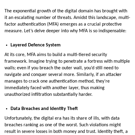
The exponential growth of the digital domain has brought with
it an escalating number of threats. Amidst this landscape, multi-
factor authentication (MFA) emerges as a crucial protective
measure. Let’s delve deeper into why MFA is so indispensable:
Layered Defence System
At its core, MFA aims to build a multi-tiered security
framework. Imagine trying to penetrate a fortress with multiple
walls; even if you breach the outer wall, you’d still need to
navigate and conquer several more. Similarly, if an attacker
manages to crack one authentication method, they’re
immediately faced with another layer, thus making
unauthorized infiltration substantially harder.
Data Breaches and Identity Theft
Unfortunately, the digital era has its share of ills, with data
breaches ranking as one of the worst. Such violations might
result in severe losses in both money and trust. Identity theft, a