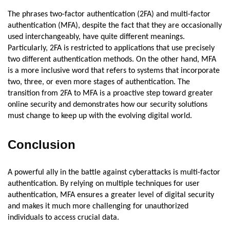
The phrases two-factor authentication (2FA) and multi-factor
authentication (MFA), despite the fact that they are occasionally
used interchangeably, have quite different meanings.
Particularly, 2FA is restricted to applications that use precisely
two different authentication methods. On the other hand, MFA
is a more inclusive word that refers to systems that incorporate
two, three, or even more stages of authentication. The
transition from 2FA to MFA is a proactive step toward greater
online security and demonstrates how our security solutions
must change to keep up with the evolving digital world.
Conclusion
A powerful ally in the battle against cyberattacks is multi-factor
authentication. By relying on multiple techniques for user
authentication, MFA ensures a greater level of digital security
and makes it much more challenging for unauthorized
individuals to access crucial data.