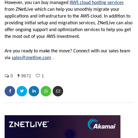
However, you can buy managed
AWS cloud hosting services
from ZNetLive which can help you smoothly migrate your
applications and infrastructure to the AWS cloud. In addition to
providing initial setup and migration services, ZNetLive can also
offer ongoing support and optimization services to help you get
the most out of your AWS investment.
Are you ready to make the move? Connect with our sales team
via
sales@znetlive.com
.
0
9672
1