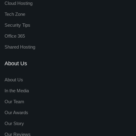
Cloud Hosting
Tech Zone
Security Tips
Office 365
Shared Hosting
About Us
About Us
In the Media
Our Team
Our Awards
Our Story
Our Reviews