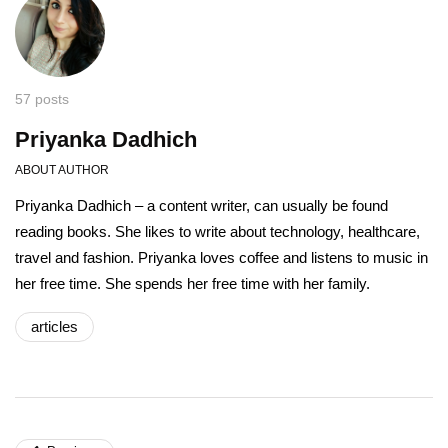
57 posts
Priyanka Dadhich
ABOUT AUTHOR
Priyanka Dadhich – a content writer, can usually be found
reading books. She likes to write about technology, healthcare,
travel and fashion. Priyanka loves coffee and listens to music in
her free time. She spends her free time with her family.
articles