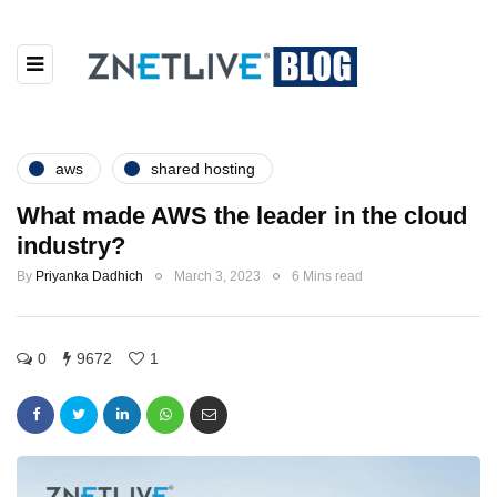
aws
shared hosting
What made AWS the leader in the cloud
industry?
By
Priyanka Dadhich
March 3, 2023
6 Mins read
0
9672
1