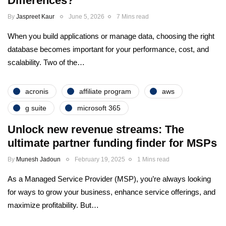
Differences?
By
Jaspreet Kaur
June 5, 2026
7 Mins read
When you build applications or manage data, choosing the right
database becomes important for your performance, cost, and
scalability. Two of the…
acronis
affiliate program
aws
g suite
microsoft 365
Unlock new revenue streams: The
ultimate partner funding finder for MSPs
By
Munesh Jadoun
February 19, 2025
1 Mins read
As a Managed Service Provider (MSP), you’re always looking
for ways to grow your business, enhance service offerings, and
maximize profitability. But…