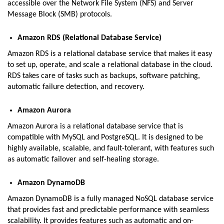
accessible over the Network File System (NFS) and Server
Message Block (SMB) protocols.
Amazon RDS (Relational Database Service)
Amazon RDS is a relational database service that makes it easy
to set up, operate, and scale a relational database in the cloud.
RDS takes care of tasks such as backups, software patching,
automatic failure detection, and recovery.
Amazon Aurora
Amazon Aurora is a relational database service that is
compatible with MySQL and PostgreSQL. It is designed to be
highly available, scalable, and fault-tolerant, with features such
as automatic failover and self-healing storage.
Amazon DynamoDB
Amazon DynamoDB is a fully managed NoSQL database service
that provides fast and predictable performance with seamless
scalability. It provides features such as automatic and on-