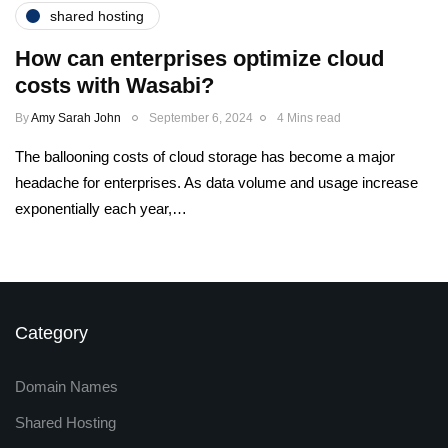
shared hosting
How can enterprises optimize cloud
costs with Wasabi?
By
Amy Sarah John
September 6, 2024
4 Mins read
The ballooning costs of cloud storage has become a major
headache for enterprises. As data volume and usage increase
exponentially each year,…
Category
Domain Names
Shared Hosting