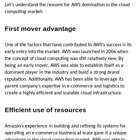
Let’s understand the reasons for AWS domination in the cloud
computing market:
First mover advantage
One of the factors that have contributed to AWS’s success is its
early entry into the market. AWS was launched in 2006 when
the concept of cloud computing was still relatively new. By
being an early mover, AWS was able to establish itself as a
dominant player in the industry and build a strong brand
reputation. Additionally, AWS has been able to leverage its
parent company’s expertise in e-commerce and logistics to
create a highly efficient and scalable cloud infrastructure.
Efficient use of resources
Amazon’s experience in building and refining its systems for
operating an e-commerce business at scale gave it a unique
advantage in the cloud computing market. AWS was able to