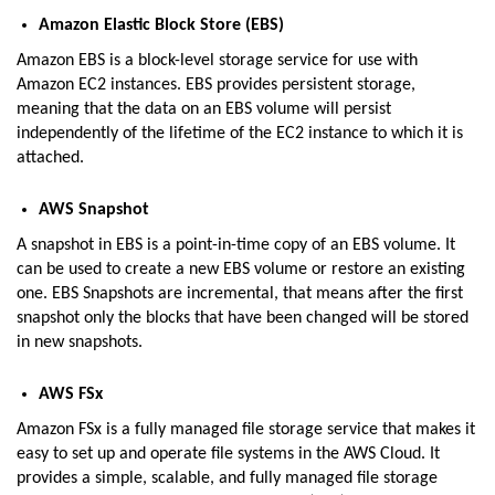
Amazon Elastic Block Store (EBS)
Amazon EBS is a block-level storage service for use with
Amazon EC2 instances. EBS provides persistent storage,
meaning that the data on an EBS volume will persist
independently of the lifetime of the EC2 instance to which it is
attached.
AWS Snapshot
A snapshot in EBS is a point-in-time copy of an EBS volume. It
can be used to create a new EBS volume or restore an existing
one. EBS Snapshots are incremental, that means after the first
snapshot only the blocks that have been changed will be stored
in new snapshots.
AWS FSx
Amazon FSx is a fully managed file storage service that makes it
easy to set up and operate file systems in the AWS Cloud. It
provides a simple, scalable, and fully managed file storage