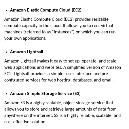
Amazon Elastic Compute Cloud (EC2)
Amazon Elastic Compute Cloud (EC2) provides resizable
compute capacity in the cloud. It allows you to rent virtual
machines (referred to as “instances”) on which you can run
your own applications.
Amazon Lightsail
Amazon Lightsail makes it easy to set up, operate, and scale
web applications and websites. A simplified version of Amazon
EC2, Lightsail provides a simpler user interface and pre-
configured services for web hosting, databases, and email.
Amazon Simple Storage Service (S3)
Amazon S3 is a highly scalable, object storage service that
allows you to store and retrieve large amounts of data from
anywhere on the internet. S3 is a highly reliable, scalable, and
cost-effective solution.