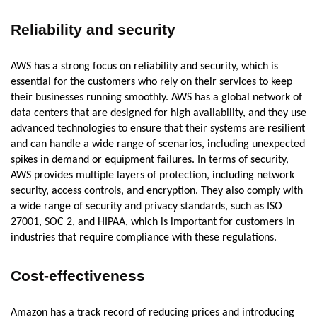
Reliability and security
AWS has a strong focus on reliability and security, which is
essential for the customers who rely on their services to keep
their businesses running smoothly. AWS has a global network of
data centers that are designed for high availability, and they use
advanced technologies to ensure that their systems are resilient
and can handle a wide range of scenarios, including unexpected
spikes in demand or equipment failures. In terms of security,
AWS provides multiple layers of protection, including network
security, access controls, and encryption. They also comply with
a wide range of security and privacy standards, such as ISO
27001, SOC 2, and HIPAA, which is important for customers in
industries that require compliance with these regulations.
Cost-effectiveness
Amazon has a track record of reducing prices and introducing