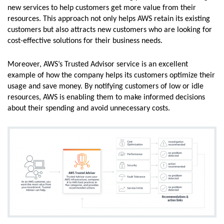
new services to help customers get more value from their
resources. This approach not only helps AWS retain its existing
customers but also attracts new customers who are looking for
cost-effective solutions for their business needs.
Moreover, AWS’s Trusted Advisor service is an excellent
example of how the company helps its customers optimize their
usage and save money. By notifying customers of low or idle
resources, AWS is enabling them to make informed decisions
about their spending and avoid unnecessary costs.