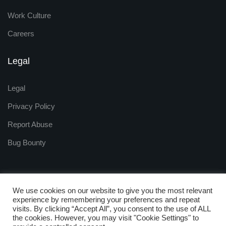
Work Culture
Careers
Legal
Legal
Privacy Policy
Report Abuse
Bug Bounty
We use cookies on our website to give you the most relevant
experience by remembering your preferences and repeat
visits. By clicking “Accept All”, you consent to the use of ALL
Copyright © 2009 - 2025
the cookies. However, you may visit "Cookie Settings" to
ZNetLive. Powered by