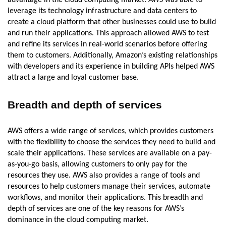
leverage its technology infrastructure and data centers to
create a cloud platform that other businesses could use to build
and run their applications. This approach allowed AWS to test
and refine its services in real-world scenarios before offering
them to customers. Additionally, Amazon’s existing relationships
with developers and its experience in building APIs helped AWS
attract a large and loyal customer base.
Breadth and depth of services
AWS offers a wide range of services, which provides customers
with the flexibility to choose the services they need to build and
scale their applications. These services are available on a pay-
as-you-go basis, allowing customers to only pay for the
resources they use. AWS also provides a range of tools and
resources to help customers manage their services, automate
workflows, and monitor their applications. This breadth and
depth of services are one of the key reasons for AWS’s
dominance in the cloud computing market.