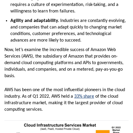
requires a culture of experimentation, risk-taking, and a
willingness to learn from failures.
Agility and adaptability.
Industries are constantly evolving,
and companies that can adapt quickly to changing market
conditions, customer preferences, and technological
advances are more likely to succeed.
Now, let’s examine the incredible success of Amazon Web
Services (AWS), the subsidiary of Amazon that provides on-
demand cloud computing platforms and APIs to governments,
individuals, and companies, and on a metered, pay-as-you-go
basis.
AWS has been one of the most influential pioneers in the cloud
industry. As of Q1 2022, AWS held a
33% share
of the cloud
infrastructure market, making it the largest provider of cloud
computing services.