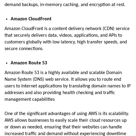
demand backups, in-memory caching, and encryption at rest.
Amazon CloudFront
Amazon CloudFront is a content delivery network (CDN) service
that securely delivers data, videos, applications, and APIs to
customers globally with low latency, high transfer speeds, and
secure connections.
Amazon Route 53
Amazon Route 53 is a highly available and scalable Domain
Name System (DNS) web service. It allows you to route end
users to Internet applications by translating domain names to IP
addresses and also providing health checking and traffic
management capabilities
One of the significant advantages of using AWS is its scalability.
AWS allows businesses to easily scale their cloud resources up
or down as needed, ensuring that their websites can handle
increased traffic and demand without experiencing downtime