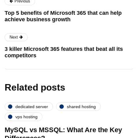
Previous
Top 5 benefits of Microsoft 365 that can help
achieve business growth
Next
3 killer Microsoft 365 features that beat all its
competitors
Related posts
dedicated server
shared hosting
vps hosting
MySQL vs MSSQL: What Are the Key