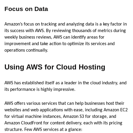
Focus on Data
Amazon’s focus on tracking and analyzing data is a key factor in
its success with AWS. By reviewing thousands of metrics during
weekly business reviews, AWS can identify areas for
improvement and take action to optimize its services and
operations continually.
Using AWS for Cloud Hosting
AWS has established itself as a leader in the cloud industry, and
its performance is highly impressive.
AWS offers various services that can help businesses host their
websites and web applications with ease, including Amazon EC2
for virtual machine instances, Amazon S3 for storage, and
Amazon CloudFront for content delivery, each with its pricing
structure. Few AWS services at a glance: