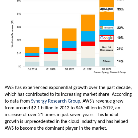
AWS has experienced exponential growth over the past decade,
which has contributed to its increasing market share. According
to data from
Synergy Research Group
, AWS’s revenue grew
from around $2.1 billion in 2012 to $45 billion in 2019, an
increase of over 21 times in just seven years. This kind of
growth is unprecedented in the cloud industry and has helped
AWS to become the dominant player in the market.