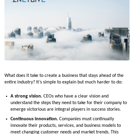
What does it take to create a business that stays ahead of the
entire industry? It’s simple to explain but much harder to do:
A strong vision.
CEOs who have a clear vision and
understand the steps they need to take for their company to
emerge victorious are integral players in success stories.
Continuous innovation.
Companies must continually
innovate their products, services, and business models to
meet changing customer needs and market trends. This