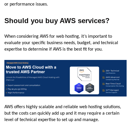
or performance issues.
Should you buy AWS services?
When considering AWS for web hosting, it’s important to
evaluate your specific business needs, budget, and technical
expertise to determine if AWS is the best fit for you.
AWS offers highly scalable and reliable web hosting solutions,
but the costs can quickly add up and it may require a certain
level of technical expertise to set up and manage.