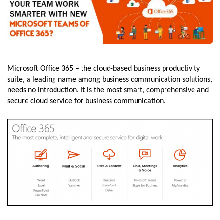
Microsoft Office 365 – the cloud-based business productivity
suite, a leading name among business communication solutions,
needs no introduction. It is the most smart, comprehensive and
secure cloud service for business communication.