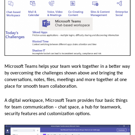
Microsoft Teams helps your team work together in a better way
by overcoming the challenges shown above and bringing the
conversations, notes, files, meetings and more together at one
place for smooth team collaboration.
A digital workspace, Microsoft Team provides four basic things
for team communication – chat space, a hub for teamwork,
security features and customization options.