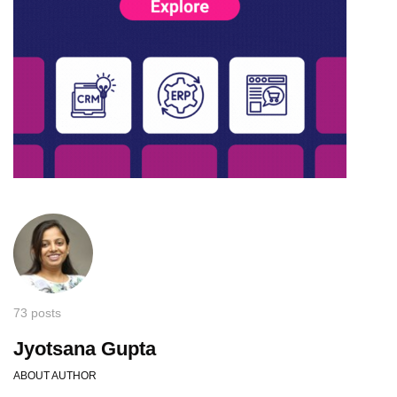
73 posts
Jyotsana Gupta
ABOUT AUTHOR