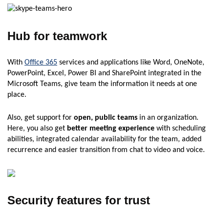
Hub for teamwork
With
Office 365
services and applications like Word, OneNote,
PowerPoint, Excel, Power BI and SharePoint integrated in the
Microsoft Teams, give team the information it needs at one
place.
Also, get support for
open, public teams
in an organization.
Here, you also get
better meeting experience
with scheduling
abilities, integrated calendar availability for the team, added
recurrence and easier transition from chat to video and voice.
Security features for trust