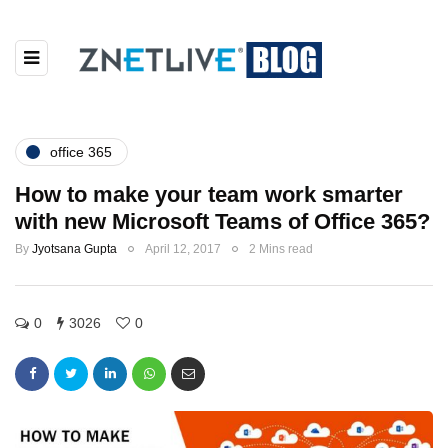
office 365
How to make your team work smarter
with new Microsoft Teams of Office 365?
By
Jyotsana Gupta
April 12, 2017
2 Mins read
0
3026
0