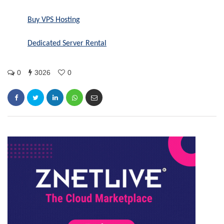
Buy VPS Hosting
Dedicated Server Rental
0
3026
0