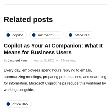
Related posts
copilot
microsoft 365
office 365
Copilot as Your AI Companion: What It
Means for Business Users
By
Jaspreet Kaur
August 5, 2026
4 Mins read
Every day, employees spend hours replying to emails,
summarizing meetings, preparing presentations, and searching
for information. Microsoft Copilot helps reduce this workload by
working alongside…
office 365