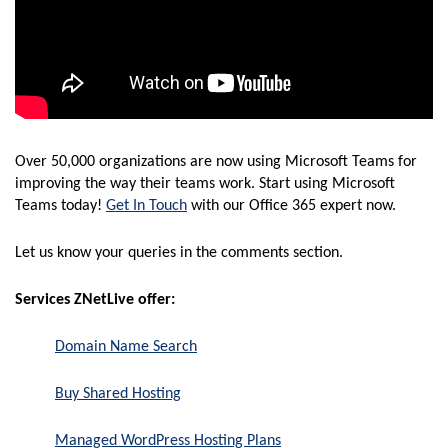
Over 50,000 organizations are now using Microsoft Teams for
improving the way their teams work. Start using Microsoft
Teams today!
Get In Touch
with our Office 365 expert now.
Let us know your queries in the comments section.
Services ZNetLive offer:
Domain Name Search
Buy Shared Hosting
Managed WordPress Hosting Plans