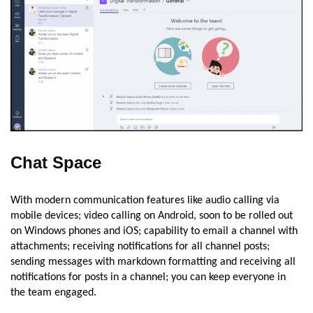
Chat Space
With modern communication features like audio calling via
mobile devices; video calling on Android, soon to be rolled out
on Windows phones and iOS; capability to email a channel with
attachments; receiving notifications for all channel posts;
sending messages with markdown formatting and receiving all
notifications for posts in a channel; you can keep everyone in
the team engaged.