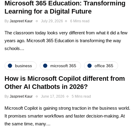
Microsoft 365 Education: Transforming
Learning for a Digital Future
By
Jaspreet Kaur
July 29, 2026
6 Mins read
The classroom today looks very different from what it did a few
years ago. Microsoft 365 Education is transforming the way
schools…
business
microsoft 365
office 365
How is Microsoft Copilot different from
Other AI Chatbots in 2026?
By
Jaspreet Kaur
June 17, 2026
5 Mins read
Microsoft Copilot is gaining strong traction in the business world.
It promises smarter workflows and faster decision-making. At
the same time, many…