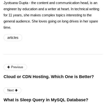
Jyotsana Gupta - the content and communication head, is an
engineer by education and a writer at heart. In technical writing
for 11 years, she makes complex topics interesting to the
general audience. She loves going on long drives in her spare
time.
articles
Previous
Cloud or CDN Hosting. Which One is Better?
Next
What is Sleep Query in MySQL Database?