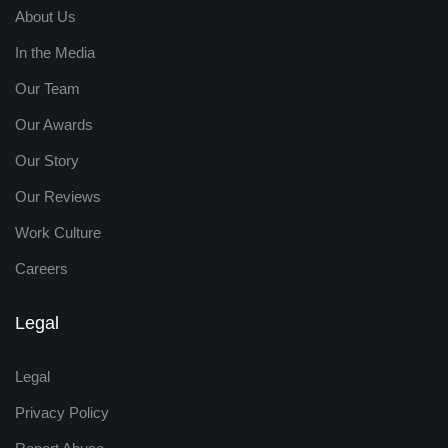
About Us
In the Media
Our Team
Our Awards
Our Story
Our Reviews
Work Culture
Careers
Legal
Legal
Privacy Policy