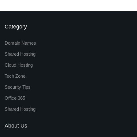
Category
Domain Names
Shared Hosting
Cloud Hosting
Tech Zone
Security Tips
Office 365
Shared Hosting
About Us