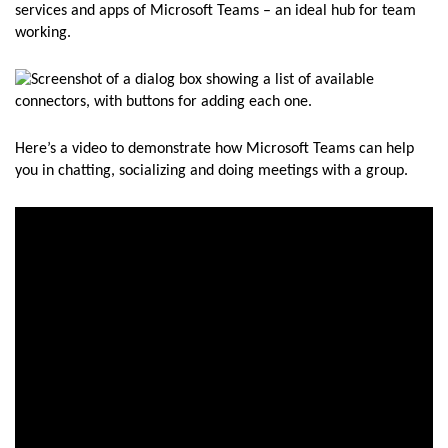
services and apps of Microsoft Teams – an ideal hub for team
working.
Here’s a video to demonstrate how Microsoft Teams can help
you in chatting, socializing and doing meetings with a group.