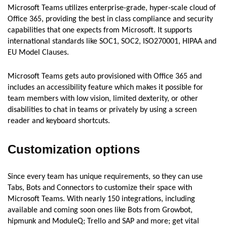
Microsoft Teams utilizes enterprise-grade, hyper-scale cloud of
Office 365, providing the best in class compliance and security
capabilities that one expects from Microsoft. It supports
international standards like SOC1, SOC2, ISO270001, HIPAA and
EU Model Clauses.
Microsoft Teams gets auto provisioned with Office 365 and
includes an accessibility feature which makes it possible for
team members with low vision, limited dexterity, or other
disabilities to chat in teams or privately by using a screen
reader and keyboard shortcuts.
Customization options
Since every team has unique requirements, so they can use
Tabs, Bots and Connectors to customize their space with
Microsoft Teams. With nearly 150 integrations, including
available and coming soon ones like Bots from Growbot,
hipmunk and ModuleQ; Trello and SAP and more; get vital