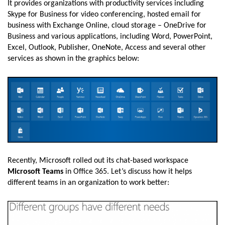
It provides organizations with productivity services including
Skype for Business for video conferencing, hosted email for
business with Exchange Online, cloud storage – OneDrive for
Business and various applications, including Word, PowerPoint,
Excel, Outlook, Publisher, OneNote, Access and several other
services as shown in the graphics below:
Recently, Microsoft rolled out its chat-based workspace
Microsoft Teams
in Office 365. Let’s discuss how it helps
different teams in an organization to work better: