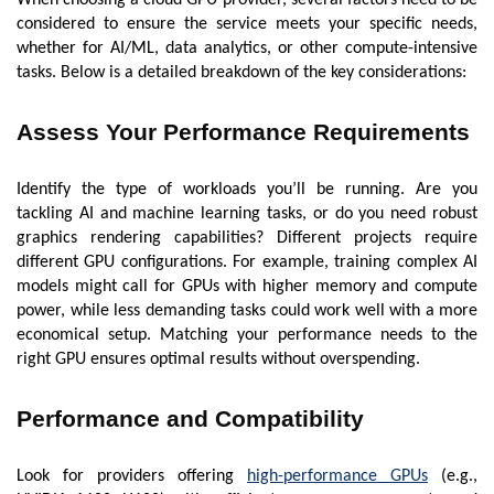
considered to ensure the service meets your specific needs,
whether for AI/ML, data analytics, or other compute-intensive
tasks. Below is a detailed breakdown of the key considerations:
Assess Your Performance Requirements
Identify the type of workloads you’ll be running. Are you
tackling AI and machine learning tasks, or do you need robust
graphics rendering capabilities? Different projects require
different GPU configurations. For example, training complex AI
models might call for GPUs with higher memory and compute
power, while less demanding tasks could work well with a more
economical setup. Matching your performance needs to the
right GPU ensures optimal results without overspending.
Performance and Compatibility
Look for providers offering
high-performance GPUs
(e.g.,