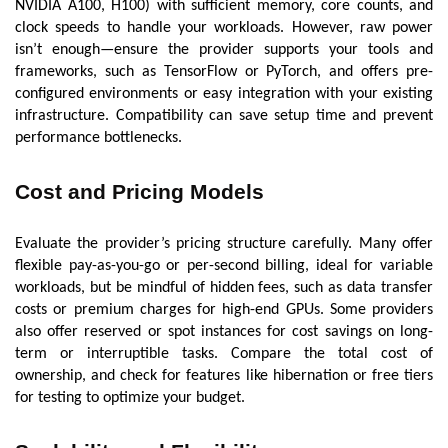
NVIDIA A100, H100) with sufficient memory, core counts, and
clock speeds to handle your workloads. However, raw power
isn’t enough—ensure the provider supports your tools and
frameworks, such as TensorFlow or PyTorch, and offers pre-
configured environments or easy integration with your existing
infrastructure. Compatibility can save setup time and prevent
performance bottlenecks.
Cost and Pricing Models
Evaluate the provider’s pricing structure carefully. Many offer
flexible pay-as-you-go or per-second billing, ideal for variable
workloads, but be mindful of hidden fees, such as data transfer
costs or premium charges for high-end GPUs. Some providers
also offer reserved or spot instances for cost savings on long-
term or interruptible tasks. Compare the total cost of
ownership, and check for features like hibernation or free tiers
for testing to optimize your budget.