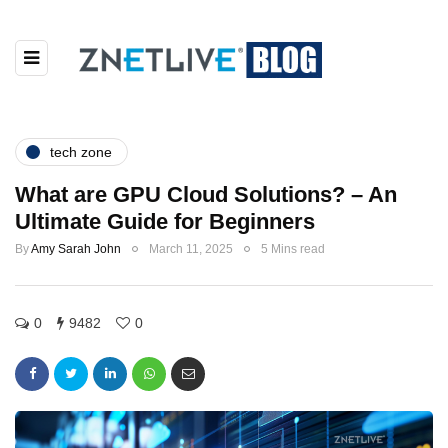
tech zone
What are GPU Cloud Solutions? – An
Ultimate Guide for Beginners
By
Amy Sarah John
March 11, 2025
5 Mins read
0
9482
0