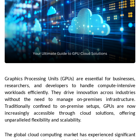
Graphics Processing Units (GPUs) are essential for businesses,
researchers, and developers to handle compute-intensive
workloads efficiently. They drive innovation across industries
without the need to manage on-premises infrastructure.
Traditionally confined to on-premise setups, GPUs are now
increasingly accessible through cloud solutions, offering
unparalleled flexibility and scalability.
The global cloud computing market has experienced significant