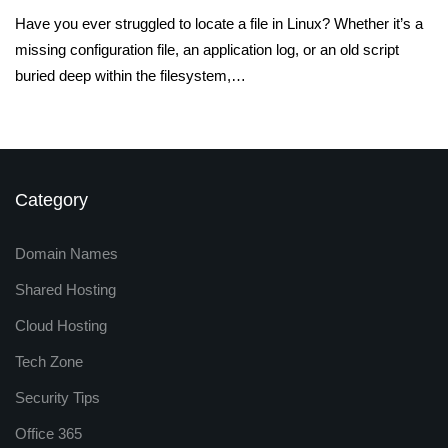
Have you ever struggled to locate a file in Linux? Whether it’s a
missing configuration file, an application log, or an old script
buried deep within the filesystem,…
Category
Domain Names
Shared Hosting
Cloud Hosting
Tech Zone
Security Tips
Office 365