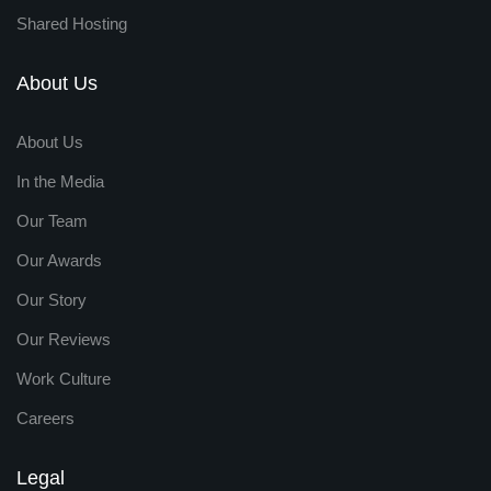
Shared Hosting
About Us
About Us
In the Media
Our Team
Our Awards
Our Story
Our Reviews
Work Culture
Careers
Legal