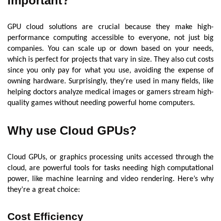
important?
GPU cloud solutions are crucial because they make high-
performance computing accessible to everyone, not just big
companies. You can scale up or down based on your needs,
which is perfect for projects that vary in size. They also cut costs
since you only pay for what you use, avoiding the expense of
owning hardware. Surprisingly, they’re used in many fields, like
helping doctors analyze medical images or gamers stream high-
quality games without needing powerful home computers.
Why use Cloud GPUs?
Cloud GPUs, or graphics processing units accessed through the
cloud, are powerful tools for tasks needing high computational
power, like machine learning and video rendering. Here’s why
they’re a great choice:
Cost Efficiency