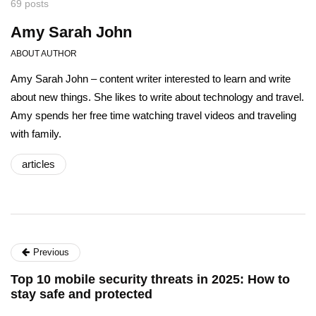
69 posts
Amy Sarah John
ABOUT AUTHOR
Amy Sarah John – content writer interested to learn and write
about new things. She likes to write about technology and travel.
Amy spends her free time watching travel videos and traveling
with family.
articles
Previous
Top 10 mobile security threats in 2025: How to
stay safe and protected