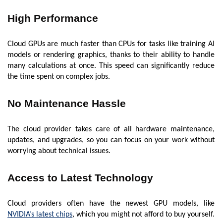
High Performance
Cloud GPUs are much faster than CPUs for tasks like training AI
models or rendering graphics, thanks to their ability to handle
many calculations at once. This speed can significantly reduce
the time spent on complex jobs.
No Maintenance Hassle
The cloud provider takes care of all hardware maintenance,
updates, and upgrades, so you can focus on your work without
worrying about technical issues.
Access to Latest Technology
Cloud providers often have the newest GPU models, like
NVIDIA’s latest chips
, which you might not afford to buy yourself.