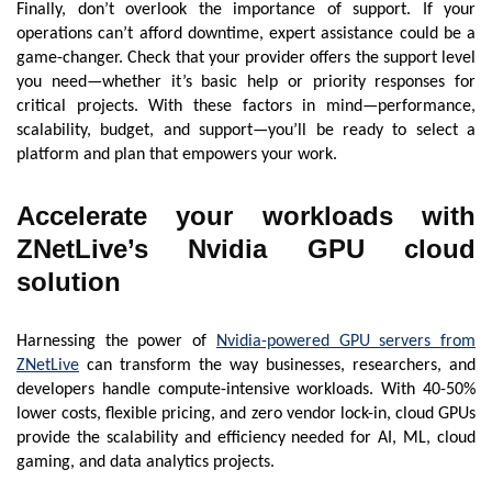
Finally, don’t overlook the importance of support. If your
operations can’t afford downtime, expert assistance could be a
game-changer. Check that your provider offers the support level
you need—whether it’s basic help or priority responses for
critical projects. With these factors in mind—performance,
scalability, budget, and support—you’ll be ready to select a
platform and plan that empowers your work.
Accelerate your workloads with
ZNetLive’s Nvidia GPU cloud
solution
Harnessing the power of
Nvidia-powered GPU servers from
ZNetLive
can transform the way businesses, researchers, and
developers handle compute-intensive workloads. With 40-50%
lower costs, flexible pricing, and zero vendor lock-in, cloud GPUs
provide the scalability and efficiency needed for AI, ML, cloud
gaming, and data analytics projects.