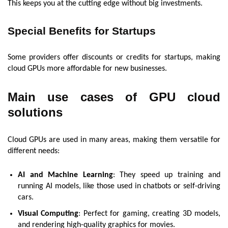
This keeps you at the cutting edge without big investments.
Special Benefits for Startups
Some providers offer discounts or credits for startups, making
cloud GPUs more affordable for new businesses.
Main use cases of GPU cloud
solutions
Cloud GPUs are used in many areas, making them versatile for
different needs:
AI and Machine Learning
: They speed up training and
running AI models, like those used in chatbots or self-driving
cars.
Visual Computing
: Perfect for gaming, creating 3D models,
and rendering high-quality graphics for movies.