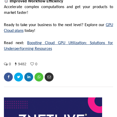
Improved Workflow Efficiency
Accelerate complex computations and get your products to
market faster!
Ready to take your business to the next level? Explore our
GPU
Cloud plans
today!
Read next:
Boosting Cloud GPU Utilization: Solutions for
Underperforming Resources
0
9482
0