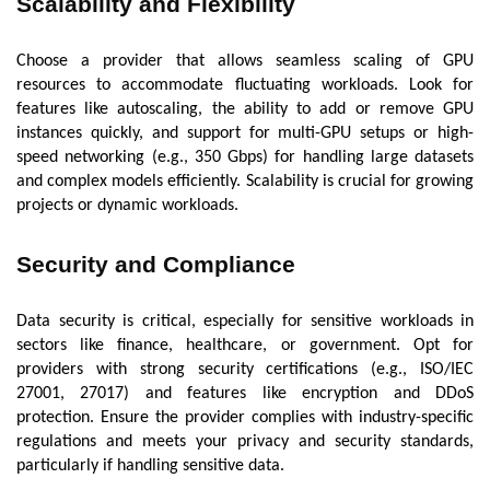
Scalability and Flexibility
Choose a provider that allows seamless scaling of GPU
resources to accommodate fluctuating workloads. Look for
features like autoscaling, the ability to add or remove GPU
instances quickly, and support for multi-GPU setups or high-
speed networking (e.g., 350 Gbps) for handling large datasets
and complex models efficiently. Scalability is crucial for growing
projects or dynamic workloads.
Security and Compliance
Data security is critical, especially for sensitive workloads in
sectors like finance, healthcare, or government. Opt for
providers with strong security certifications (e.g., ISO/IEC
27001, 27017) and features like encryption and DDoS
protection. Ensure the provider complies with industry-specific
regulations and meets your privacy and security standards,
particularly if handling sensitive data.