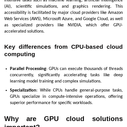
intensive tasks such as machine learning, artificial intelligence
(AI), scientific simulations, and graphics rendering. This
accessibility is facilitated by major cloud providers like Amazon
Web Services (AWS), Microsoft Azure, and Google Cloud, as well
as specialized providers like NVIDIA, which offer GPU-
accelerated solutions.
Key differences from CPU-based cloud
computing
Parallel Processing
: GPUs can execute thousands of threads
concurrently, significantly accelerating tasks like deep
learning model training and complex simulations.
Specialization
: While CPUs handle general-purpose tasks,
GPUs specialize in compute-intensive operations, offering
superior performance for specific workloads.
Why are
GPU cloud solutions