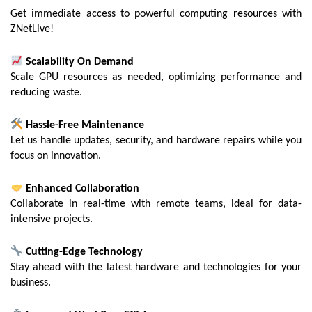
Get immediate access to powerful computing resources with
ZNetLive!
Scalability On Demand
Scale GPU resources as needed, optimizing performance and
reducing waste.
Hassle-Free Maintenance
Let us handle updates, security, and hardware repairs while you
focus on innovation.
Enhanced Collaboration
Collaborate in real-time with remote teams, ideal for data-
intensive projects.
Cutting-Edge Technology
Stay ahead with the latest hardware and technologies for your
business.