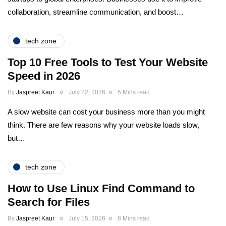
collaboration, streamline communication, and boost…
tech zone
Top 10 Free Tools to Test Your Website
Speed in 2026
By
Jaspreet Kaur
July 22, 2026
5 Mins read
A slow website can cost your business more than you might
think. There are few reasons why your website loads slow,
but…
tech zone
How to Use Linux Find Command to
Search for Files
By
Jaspreet Kaur
July 15, 2026
8 Mins read