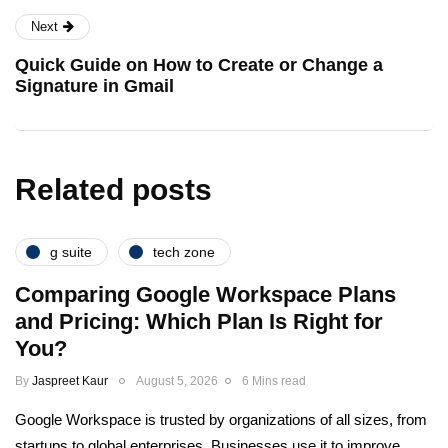
Next
Quick Guide on How to Create or Change a
Signature in Gmail
Related posts
g suite
tech zone
Comparing Google Workspace Plans
and Pricing: Which Plan Is Right for
You?
By
Jaspreet Kaur
August 5, 2026
6 Mins read
Google Workspace is trusted by organizations of all sizes, from
startups to global enterprises. Businesses use it to improve