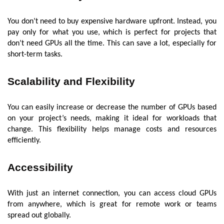
You don’t need to buy expensive hardware upfront. Instead, you
pay only for what you use, which is perfect for projects that
don’t need GPUs all the time. This can save a lot, especially for
short-term tasks.
Scalability and Flexibility
You can easily increase or decrease the number of GPUs based
on your project’s needs, making it ideal for workloads that
change. This flexibility helps manage costs and resources
efficiently.
Accessibility
With just an internet connection, you can access cloud GPUs
from anywhere, which is great for remote work or teams
spread out globally.