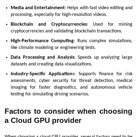
Media and Entertainment
: Helps with fast video editing and
processing, especially for high-resolution videos.
Blockchain and Cryptocurrencies
: Used for mining
cryptocurrencies and validating blockchain transactions.
High-Performance Computing
: Runs complex simulations,
like climate modeling or engineering tests.
Data Processing and Analysis
: Speeds up analyzing large
datasets and creating data visualizations.
Industry-Specific Application
s: Supports finance for risk
assessments, cyber security for threat detection, medical
imaging for faster diagnostics, and autonomous vehicle
testing for simulating driving scenarios.
Factors to consider when choosing
a Cloud GPU provider
When choosing a cloud GPU provider, several factors need to be