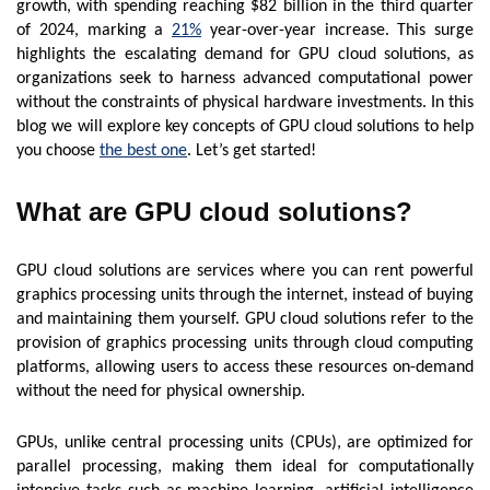
growth, with spending reaching $82 billion in the third quarter
of 2024, marking a
21%
year-over-year increase. This surge
highlights the escalating demand for GPU cloud solutions, as
organizations seek to harness advanced computational power
without the constraints of physical hardware investments. In this
blog we will explore key concepts of GPU cloud solutions to help
you choose
the best one
. Let’s get started!
What are GPU cloud solutions?
GPU cloud solutions are services where you can rent powerful
graphics processing units through the internet, instead of buying
and maintaining them yourself. GPU cloud solutions refer to the
provision of graphics processing units through cloud computing
platforms, allowing users to access these resources on-demand
without the need for physical ownership.
GPUs, unlike central processing units (CPUs), are optimized for
parallel processing, making them ideal for computationally