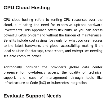
GPU Cloud Hosting
GPU cloud hosting refers to renting GPU resources over the
cloud, eliminating the need for expensive upfront hardware
investments. This approach offers flexibility, as you can access
powerful GPUs on-demand without the burden of maintenance.
Benefits include cost savings (pay only for what you use), access
to the latest hardware, and global accessibility, making it an
ideal solution for startups, researchers, and enterprises needing
scalable compute power.
Additionally, consider the provider’s global data center
presence for low-latency access, the quality of technical
support, and ease of management through tools like
Infrastructure as Code (IaC) or Kubernetes integration.
Evaluate Support Needs