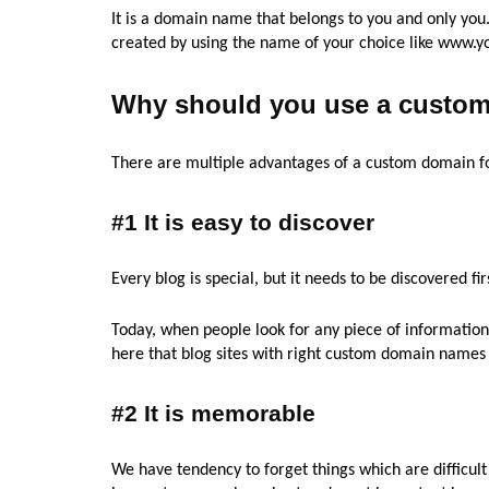
It is a domain name that belongs to you and only yo
created by using the name of your choice like www.
Why should you use a custom
There are multiple advantages of a custom domain f
#1 It is easy to discover
Every blog is special, but it needs to be discovered fir
Today, when people look for any piece of information, 
here that blog sites with right custom domain names a
#2 It is memorable
We have tendency to forget things which are difficu