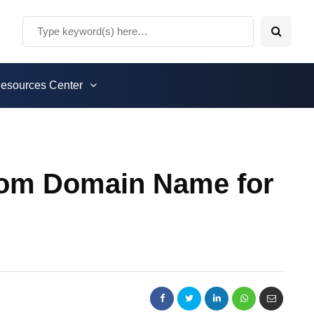
esources Center
stom Domain Name for