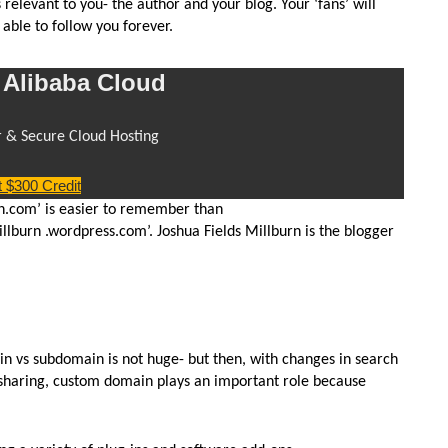
elevant to you- the author and your blog. Your ‘fans’ will
ble to follow you forever.
Alibaba Cloud
r & Secure Cloud Hosting
 $300 Credit
rn.com’ is easier to remember than
illburn .wordpress.com’. Joshua Fields Millburn is the blogger
 vs subdomain is not huge- but then, with changes in search
 sharing, custom domain plays an important role because