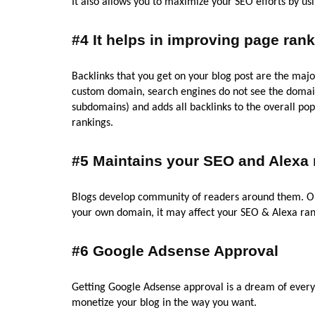
It also allows you to maximize your SEO efforts by us
#4 It helps in improving page rank
Backlinks that you get on your blog post are the majo
custom domain, search engines do not see the domain 
subdomains) and adds all backlinks to the overall popu
rankings.
#5 Maintains your SEO and Alexa 
Blogs develop community of readers around them. 
your own domain, it may affect your SEO & Alexa ran
#6 Google Adsense Approval
Getting Google Adsense approval is a dream of every 
monetize your blog in the way you want.