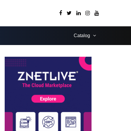
Catalog