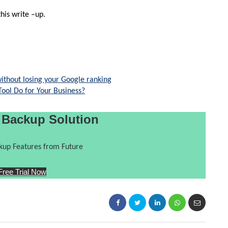
his write –up.
ithout losing your Google ranking
ol Do for Your Business?
 Backup Solution
up Features from Future
Free Trial Now