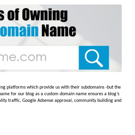
ging platforms which provide us with their subdomains -but the
ame for our blog as a custom domain name ensures a blog’s
ality traffic, Google Adsense approval, community building and