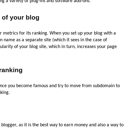
ing a variety of plug-ins and software add-ons.
 of your blog
r metrics for its ranking. When you set up your blog with a
name as a separate site (which it sees in the case of
larity of your blog site, which in turn, increases your page
ranking
Once you become famous and try to move from subdomain to
king.
blogger, as it is the best way to earn money and also a way to