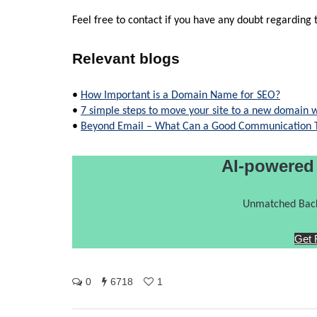
Feel free to contact if you have any doubt regarding t
Relevant blogs
•
How Important is a Domain Name for SEO?
•
7 simple steps to move your site to a new domain w
•
Beyond Email – What Can a Good Communication To
AI-powered
Unmatched Back
Get 
0
6718
1