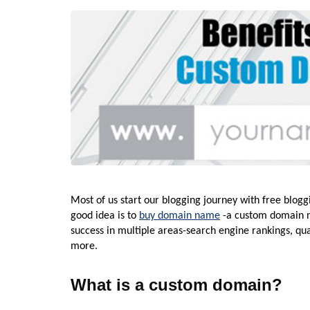
Most of us start our blogging journey with free blog
good idea is to
buy domain name
-a custom domain n
success in multiple areas-search engine rankings, qu
more.
What is a custom domain?