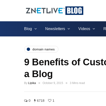
Blog
Newsletters
Videos
R
domain names
9 Benefits of Cu
a Blog
By
Lipika
October 9, 2015
3 Mins read
0
6718
1