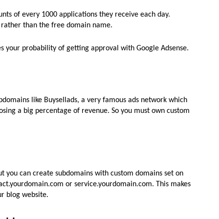
unts of every 1000 applications they receive each day.
 rather than the free domain name.
s your probability of getting approval with Google Adsense.
bdomains like Buysellads, a very famous ads network which
losing a big percentage of revenue. So you must own custom
ut you can create subdomains with custom domains set on
ntact.yourdomain.com or service.yourdomain.com. This makes
ur blog website.