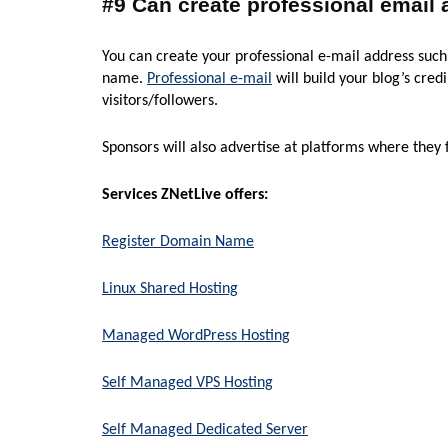
#9 Can create professional email
You can create your professional e-mail address s
name.
Professional e-mail
will build your blog’s cre
visitors/followers.
Sponsors will also advertise at platforms where they fi
Services ZNetLive offers:
Register Domain Name
Linux Shared Hosting
Managed WordPress Hosting
Self Managed VPS Hosting
Self Managed Dedicated Server