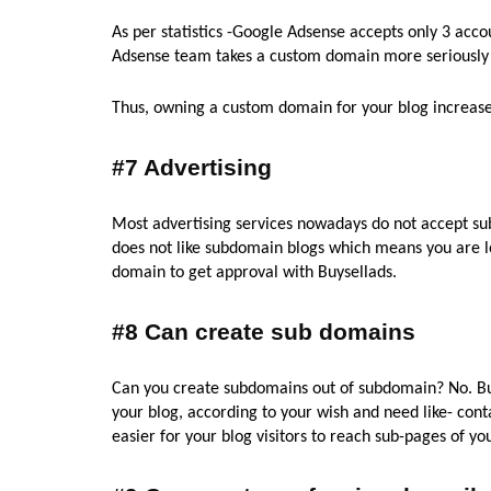
As per statistics -Google Adsense accepts only 3 acco
Adsense team takes a custom domain more seriously
Thus, owning a custom domain for your blog increase
#7 Advertising
Most advertising services nowadays do not accept su
does not like subdomain blogs which means you are 
domain to get approval with Buysellads.
#8 Can create sub domains
Can you create subdomains out of subdomain? No. B
your blog, according to your wish and need like- co
easier for your blog visitors to reach sub-pages of yo