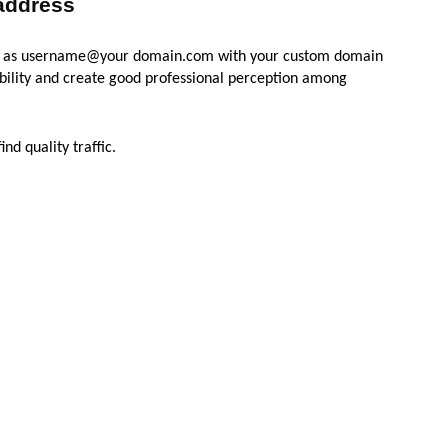
 address
uch as username@your domain.com with your custom domain
dibility and create good professional perception among
nd quality traffic.