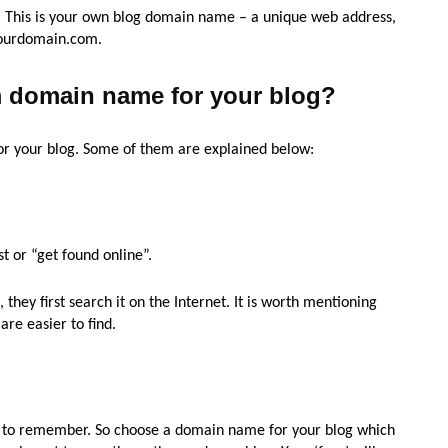
u. This is your own blog domain name – a unique web address,
yourdomain.com.
 domain name for your blog?
or your blog. Some of them are explained below:
st or “get found online”.
they first search it on the Internet. It is worth mentioning
re easier to find.
lt to remember. So choose a domain name for your blog which