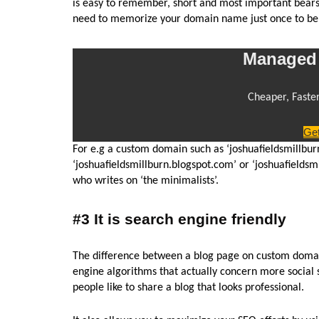
is easy to remember, short and most important bears r
need to memorize your domain name just once to be a
Managed 
Cheaper, Faste
Get
For e.g a custom domain such as ‘joshuafieldsmillbu
‘joshuafieldsmillburn.blogspot.com’ or ‘joshuafieldsm
who writes on ‘the minimalists’.
#3 It is search engine friendly
The difference between a blog page on custom domain
engine algorithms that actually concern more social
people like to share a blog that looks professional.