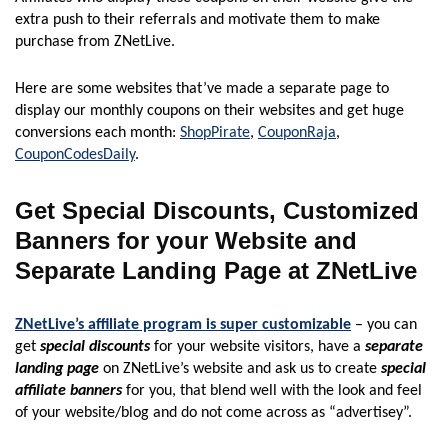
extra push to their referrals and motivate them to make
purchase from ZNetLive.
Here are some websites that’ve made a separate page to
display our monthly coupons on their websites and get huge
conversions each month:
ShopPirate
,
CouponRaja
,
CouponCodesDaily
.
Get Special Discounts, Customized
Banners for your Website and
Separate Landing Page at ZNetLive
ZNetLive’s affiliate program is super customizable
– you can
get
special discounts
for your website visitors, have a
separate
landing page
on ZNetLive’s website and ask us to create
special
affiliate banners
for you, that blend well with the look and feel
of your website/blog and do not come across as “advertisey”.