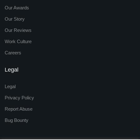
Our Awards
Our Story
Our Reviews
Work Culture
Careers
Legal
Legal
Privacy Policy
Report Abuse
Bug Bounty