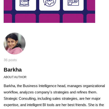
36 posts
Barkha
ABOUT AUTHOR
Barkha, the Business Intelligence head, manages organizational
workflow, analyzes company's strategies and refines them.
Strategic Consulting, including sales strategies, are her major
expertise, and intelligent BI tools are her best friends. She is the