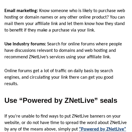
Email marketing:
Know someone who is likely to purchase web
hosting or domain names or any other online product? You can
mail them your affiliate link and let them know how they stand
to benefit if they make a purchase via your link.
Use industry forums:
Search for online forums where people
have discussions relevant to domains and web hosting and
recommend ZNetLive’s services using your affiliate link.
Online forums get a lot of traffic on daily basis by search
engines, and circulating your link there can get you good
results.
Use “Powered by ZNetLive” seals
If you’re unable to find ways to put ZNetLive banners on your
website, or do not have time to spread the word about ZNetLive
by any of the means above, simply put
“Powered by ZNetLive”