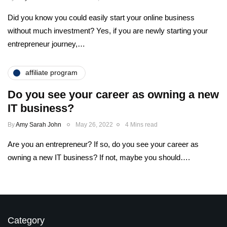
Did you know you could easily start your online business
without much investment? Yes, if you are newly starting your
entrepreneur journey,…
affiliate program
Do you see your career as owning a new
IT business?
By
Amy Sarah John
May 26, 2022
4 Mins read
Are you an entrepreneur? If so, do you see your career as
owning a new IT business? If not, maybe you should….
Category