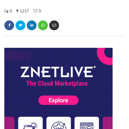
0
1217
0