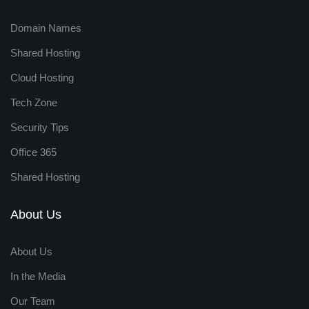
Domain Names
Shared Hosting
Cloud Hosting
Tech Zone
Security Tips
Office 365
Shared Hosting
About Us
About Us
In the Media
Our Team