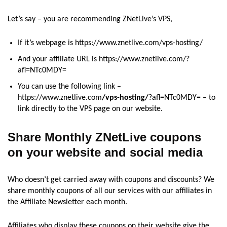
Let’s say – you are recommending ZNetLive’s VPS,
If it’s webpage is https://www.znetlive.com/vps-hosting/
And your affiliate URL is https://www.znetlive.com/?
afl=NTc0MDY=
You can use the following link –
https://www.znetlive.com
/vps-hosting/
?afl=NTc0MDY= – to
link directly to the VPS page on our website.
Share Monthly ZNetLive coupons
on your website and social media
Who doesn’t get carried away with coupons and discounts? We
share monthly coupons of all our services with our affiliates in
the Affiliate Newsletter each month.
Affiliates who display these coupons on their website give the