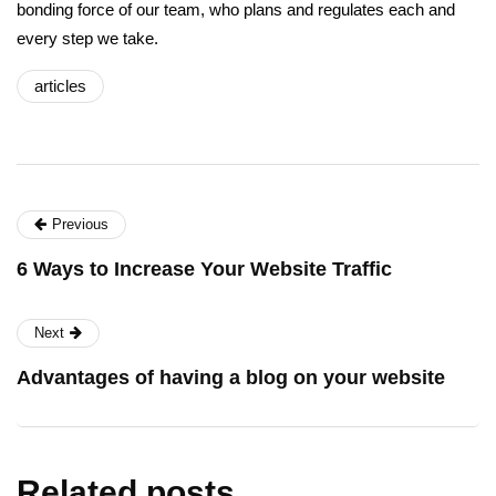
bonding force of our team, who plans and regulates each and
every step we take.
articles
Previous
6 Ways to Increase Your Website Traffic
Next
Advantages of having a blog on your website
Related posts