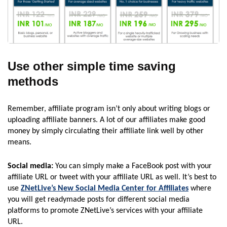
Use other simple time saving
methods
Remember, affiliate program isn’t only about writing blogs or
uploading affiliate banners. A lot of our affiliates make good
money by simply circulating their affiliate link well by other
means.
Social media:
You can simply make a FaceBook post with your
affiliate URL or tweet with your affiliate URL as well. It’s best to
use
ZNetLive’s New Social Media Center for Affiliates
where
you will get readymade posts for different social media
platforms to promote ZNetLive’s services with your affiliate
URL.