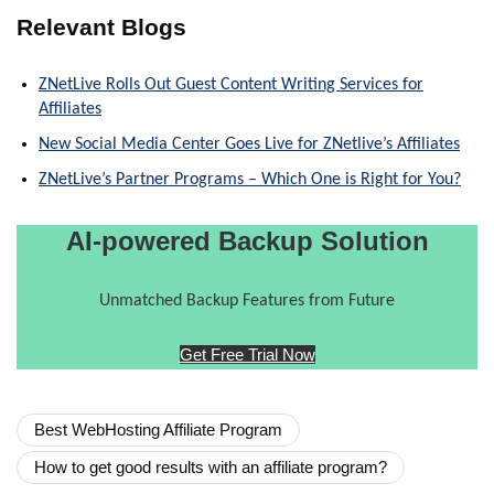
Relevant Blogs
ZNetLive Rolls Out Guest Content Writing Services for
Affiliates
New Social Media Center Goes Live for ZNetlive’s Affiliates
ZNetLive’s Partner Programs – Which One is Right for You?
AI-powered Backup Solution
Unmatched Backup Features from Future
Get Free Trial Now
Best WebHosting Affiliate Program
How to get good results with an affiliate program?