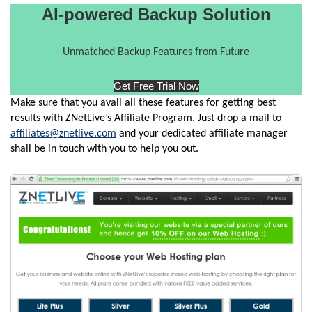
AI-powered Backup Solution
Unmatched Backup Features from Future
Get Free Trial Now
Make sure that you avail all these features for getting best
results with ZNetLive’s Affiliate Program. Just drop a mail to
affiliates@znetlive.com
and your dedicated affiliate manager
shall be in touch with you to help you out.