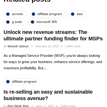
acronis
affiliate program
aws
g suite
microsoft 365
Unlock new revenue streams: The
ultimate partner funding finder for MSPs
By
Munesh Jadoun
February 19, 2025
1 Mins read
As a Managed Service Provider (MSP), you’re always looking
for ways to grow your business, enhance service offerings, and
maximize profitability. But…
affiliate program
Is re-selling an easy and sustainable
business avenue?
By
Amy Sarah John
June 17, 2022
3 Mins read