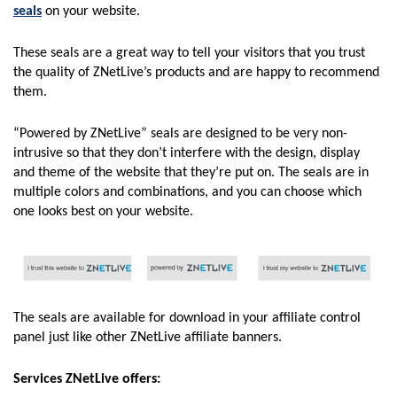
seals
on your website.
These seals are a great way to tell your visitors that you trust
the quality of ZNetLive’s products and are happy to recommend
them.
“Powered by ZNetLive” seals are designed to be very non-
intrusive so that they don’t interfere with the design, display
and theme of the website that they’re put on. The seals are in
multiple colors and combinations, and you can choose which
one looks best on your website.
The seals are available for download in your affiliate control
panel just like other ZNetLive affiliate banners.
Services ZNetLive offers: