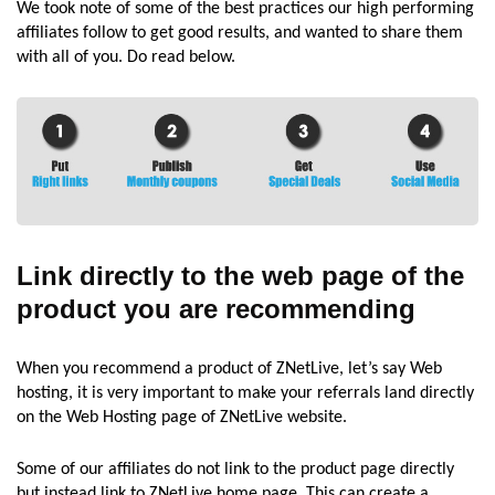
We took note of some of the best practices our high performing
affiliates follow to get good results, and wanted to share them
with all of you. Do read below.
Link directly to the web page of the
product you are recommending
When you recommend a product of ZNetLive, let’s say Web
hosting, it is very important to make your referrals land directly
on the Web Hosting page of ZNetLive website.
Some of our affiliates do not link to the product page directly
but instead link to ZNetLive home page. This can create a