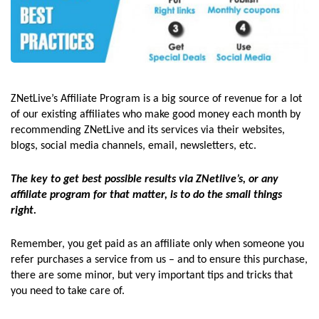
ZNetLive’s Affiliate Program is a big source of revenue for a lot
of our existing affiliates who make good money each month by
recommending ZNetLive and its services via their websites,
blogs, social media channels, email, newsletters, etc.
The key to get best possible results via ZNetlive’s, or any
affiliate program for that matter, is to do the small things
right.
Remember, you get paid as an affiliate only when someone you
refer purchases a service from us – and to ensure this purchase,
there are some minor, but very important tips and tricks that
you need to take care of.