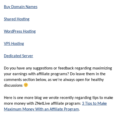
Buy Domain Names
Shared Hosting
WordPress Hosting
VPS Hosting
Dedicated Server
Do you have any suggestions or feedback regarding maximizing
your earnings with affiliate programs? Do leave them in the
comments section below, as we’re always open for healthy
discussions
Here is one more blog we wrote recently regarding tips to make
more money with ZNetLive affiliate program:
3 Tips to Make
Maximum Money With an Affiliate Program
.