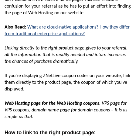
confusion for your referral as he has to put an effort into finding
the page of Web Hosting on our website.
Also Read:
What are cloud-native applications? How they differ
from traditional enterprise applications?
Linking directly to the right product page gives to your referral,
all the information that is readily needed and inturn increases
the chances of purchase dramatically.
If you’re displaying ZNetLive coupon codes on your website, link
them directly to the product page, the coupon of which you’ve
displayed.
Web Hosting page for the Web Hosting coupons
, VPS page for
VPS coupons, domain name page for domain coupons – it is as
simple as that.
How to link to the right product page
: