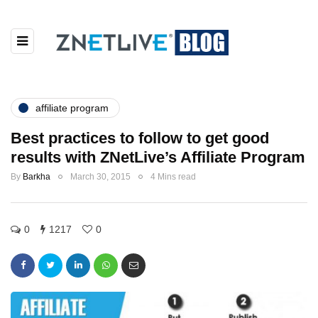
affiliate program
Best practices to follow to get good
results with ZNetLive’s Affiliate Program
By
Barkha
March 30, 2015
4 Mins read
0
1217
0