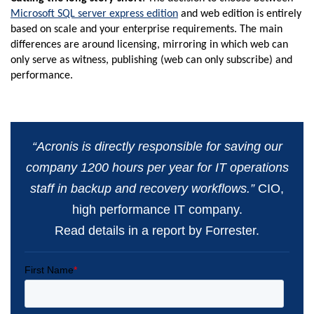
Microsoft SQL server express edition
and web edition is entirely
based on scale and your enterprise requirements. The main
differences are around licensing, mirroring in which web can
only serve as witness, publishing (web can only subscribe) and
performance.
“Acronis is directly responsible for saving our
company 1200 hours per year for IT operations
staff in backup and recovery workflows.”
CIO,
high performance IT company.
Read details in a report by Forrester.