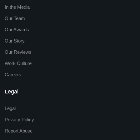
In the Media
Our Team
Our Awards
Our Story
Our Reviews
Work Culture
Careers
Legal
Legal
Privacy Policy
Report Abuse