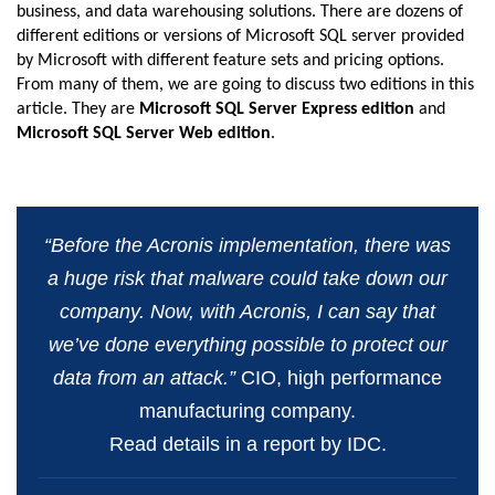
business, and data warehousing solutions. There are dozens of
different editions or versions of Microsoft SQL server provided
by Microsoft with different feature sets and pricing options.
From many of them, we are going to discuss two editions in this
article. They are
Microsoft SQL Server Express edition
and
Microsoft SQL Server Web edition
.
“Before the Acronis implementation, there was
a huge risk that malware could take down our
company. Now, with Acronis, I can say that
we’ve done everything possible to protect our
data from an attack.”
CIO, high performance
manufacturing company.
Read details in a report by IDC.