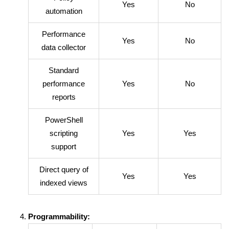
Yes
No
automation
Performance
Yes
No
data collector
Standard
performance
Yes
No
reports
PowerShell
scripting
Yes
Yes
support
Direct query of
Yes
Yes
indexed views
Programmability: