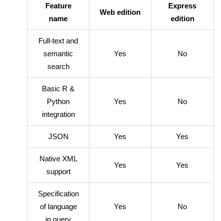
Feature
Express
Web edition
name
edition
Full-text and
semantic
Yes
No
search
Basic R &
Python
Yes
No
integration
JSON
Yes
Yes
Native XML
Yes
Yes
support
Specification
of language
Yes
No
in query