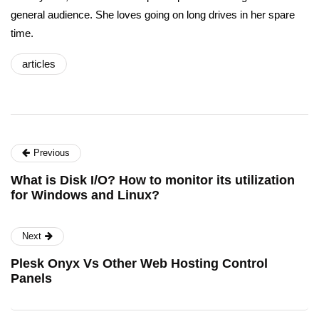
general audience. She loves going on long drives in her spare
time.
articles
Previous
What is Disk I/O? How to monitor its utilization
for Windows and Linux?
Next
Plesk Onyx Vs Other Web Hosting Control
Panels