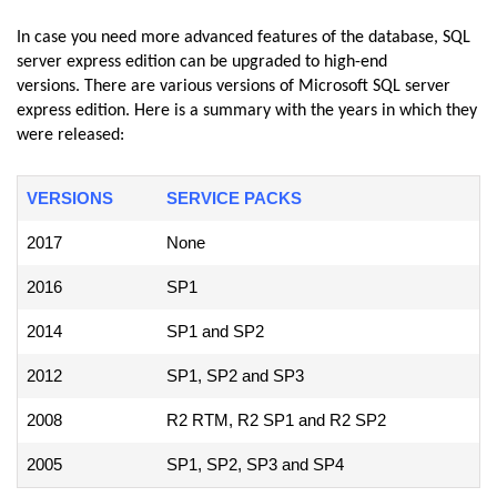
In case you need more advanced features of the database, SQL
server express edition can be upgraded to high-end
versions. There are various versions of Microsoft SQL server
express edition. Here is a summary with the years in which they
were released:
VERSIONS
SERVICE PACKS
2017
None
2016
SP1
2014
SP1 and SP2
2012
SP1, SP2 and SP3
2008
R2 RTM, R2 SP1 and R2 SP2
2005
SP1, SP2, SP3 and SP4