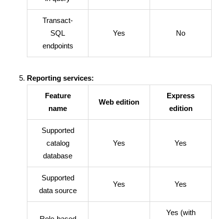
Transact-
SQL
Yes
No
endpoints
Reporting services:
Feature
Express
Web edition
name
edition
Supported
catalog
Yes
Yes
database
Supported
Yes
Yes
data source
Yes (with
Role-based