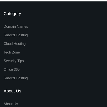
Category
Domain Names
Shared Hosting
Cloud Hosting
Tech Zone
Security Tips
Office 365
Shared Hosting
About Us
About Us