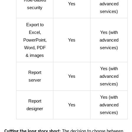
Yes
advanced
security
services)
Export to
Excel,
Yes (with
PowerPoint,
Yes
advanced
Word, PDF
services)
& images
Yes (with
Report
Yes
advanced
server
services)
Yes (with
Report
Yes
advanced
designer
services)
Cutting the long story short
: The decision to choose between