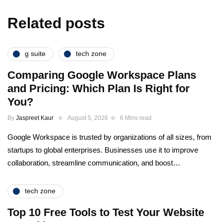
Related posts
g suite
tech zone
Comparing Google Workspace Plans
and Pricing: Which Plan Is Right for
You?
By
Jaspreet Kaur
August 5, 2026
6 Mins read
Google Workspace is trusted by organizations of all sizes, from
startups to global enterprises. Businesses use it to improve
collaboration, streamline communication, and boost…
tech zone
Top 10 Free Tools to Test Your Website