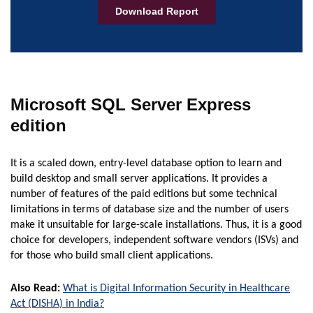
Microsoft SQL Server Express
edition
It is a scaled down, entry-level database option to learn and
build desktop and small server applications. It provides a
number of features of the paid editions but some technical
limitations in terms of database size and the number of users
make it unsuitable for large-scale installations. Thus, it is a good
choice for developers, independent software vendors (ISVs) and
for those who build small client applications.
Also Read:
What is Digital Information Security in Healthcare
Act (DISHA) in India?