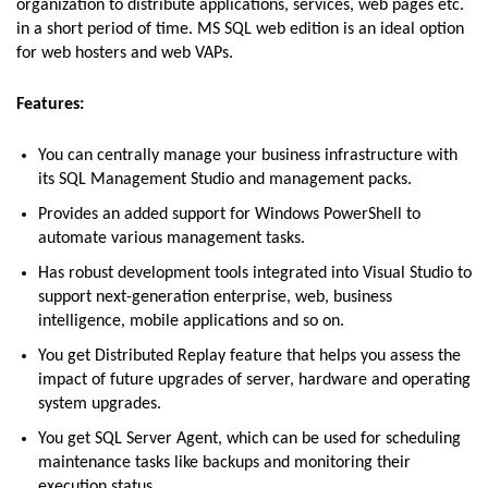
organization to distribute applications, services, web pages etc.
in a short period of time. MS SQL web edition is an ideal option
for web hosters and web VAPs.
Features:
You can centrally manage your business infrastructure with
its SQL Management Studio and management packs.
Provides an added support for Windows PowerShell to
automate various management tasks.
Has robust development tools integrated into Visual Studio to
support next-generation enterprise, web, business
intelligence, mobile applications and so on.
You get Distributed Replay feature that helps you assess the
impact of future upgrades of server, hardware and operating
system upgrades.
You get SQL Server Agent, which can be used for scheduling
maintenance tasks like backups and monitoring their
execution status.