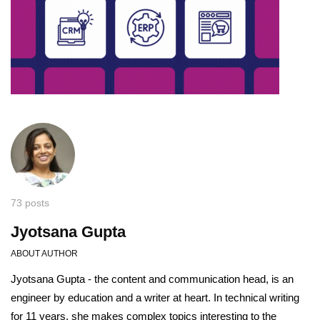
73 posts
Jyotsana Gupta
ABOUT AUTHOR
Jyotsana Gupta - the content and communication head, is an
engineer by education and a writer at heart. In technical writing
for 11 years, she makes complex topics interesting to the