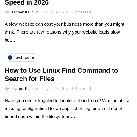
Speed in 2026
By
Jaspreet Kaur
July 22, 2026
5 Mins read
A slow website can cost your business more than you might
think. There are few reasons why your website loads slow,
but…
tech zone
How to Use Linux Find Command to
Search for Files
By
Jaspreet Kaur
July 15, 2026
8 Mins read
Have you ever struggled to locate a file in Linux? Whether it’s a
missing configuration file, an application log, or an old script
buried deep within the filesystem,…