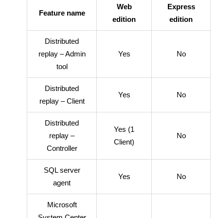
Web
Express
Feature name
edition
edition
Distributed
replay – Admin
Yes
No
tool
Distributed
Yes
No
replay – Client
Distributed
Yes (1
replay –
No
Client)
Controller
SQL server
Yes
No
agent
Microsoft
System Center