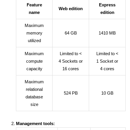
Feature
Express
Web edition
name
edition
Maximum
memory
64 GB
1410 MB
utilized
Maximum
Limited to <
Limited to <
compute
4 Sockets or
1 Socket or
capacity
16 cores
4 cores
Maximum
relational
524 PB
10 GB
database
size
Management tools: