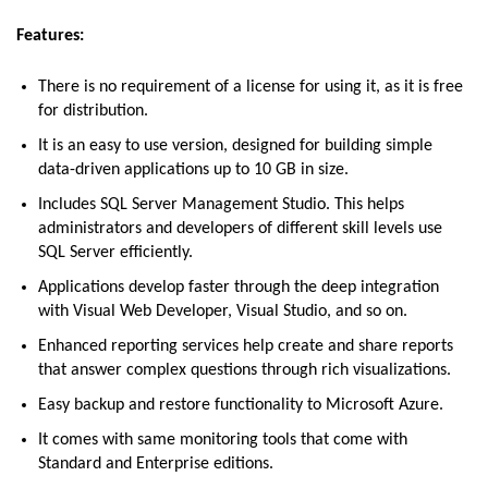
Features:
There is no requirement of a license for using it, as it is free
for distribution.
It is an easy to use version, designed for building simple
data-driven applications up to 10 GB in size.
Includes SQL Server Management Studio. This helps
administrators and developers of different skill levels use
SQL Server efficiently.
Applications develop faster through the deep integration
with Visual Web Developer, Visual Studio, and so on.
Enhanced reporting services help create and share reports
that answer complex questions through rich visualizations.
Easy backup and restore functionality to Microsoft Azure.
It comes with same monitoring tools that come with
Standard and Enterprise editions.