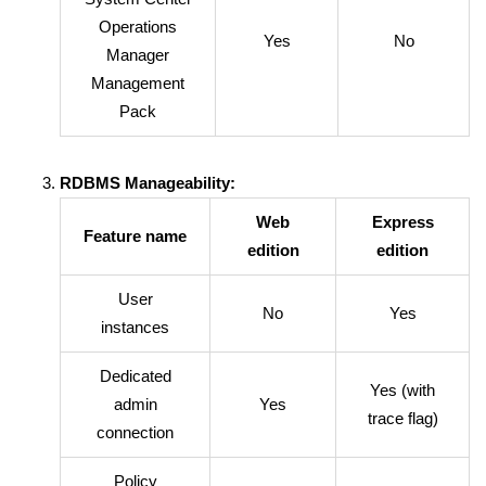
Operations
Yes
No
Manager
Management
Pack
RDBMS Manageability:
Web
Express
Feature name
edition
edition
User
No
Yes
instances
Dedicated
Yes (with
admin
Yes
trace flag)
connection
Policy