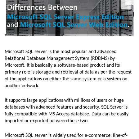
Microsoft SQL server is the most popular and advanced
Relational Database Management System (RDBMS) by
Microsoft. It is basically a software-based product and its
primary role is storage and retrieval of data as per the request
of the applications on either the same system or a system on
another network.
It supports large applications with millions of users or huge
databases with advanced features and security. SQL Server is
fully compatible with MS Access database. Data can be easily
imported or exported between these two.
Microsoft SQL server is widely used for e-commerce, line-of-