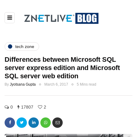
tech zone
Differences between Microsoft SQL
server express edition and Microsoft
SQL server web edition
By
Jyotsana Gupta
March 6, 2017
5 Mins read
0
17807
2