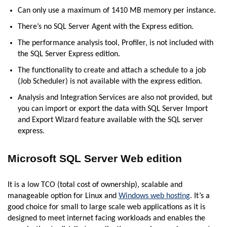
Can only use a maximum of 1410 MB memory per instance.
There’s no SQL Server Agent with the Express edition.
The performance analysis tool, Profiler, is not included with
the SQL Server Express edition.
The functionality to create and attach a schedule to a job
(Job Scheduler) is not available with the express edition.
Analysis and Integration Services are also not provided, but
you can import or export the data with SQL Server Import
and Export Wizard feature available with the SQL server
express.
Microsoft SQL Server Web edition
It is a low TCO (total cost of ownership), scalable and
manageable option for Linux and
Windows web hosting
. It’s a
good choice for small to large scale web applications as it is
designed to meet internet facing workloads and enables the