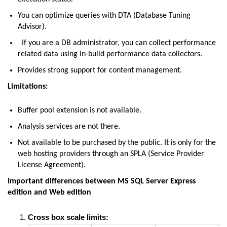
You can optimize queries with DTA (Database Tuning
Advisor).
If you are a DB administrator, you can collect performance
related data using in-build performance data collectors.
Provides strong support for content management.
Limitations:
Buffer pool extension is not available.
Analysis services are not there.
Not available to be purchased by the public. It is only for the
web hosting providers through an SPLA (Service Provider
License Agreement).
Important differences between MS SQL Server Express
edition and Web edition
Cross box scale limits: