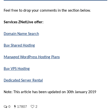
Feel free to drop your comments in the section below.
Services ZNetLive offer:
Domain Name Search
Buy Shared Hosting
Managed WordPress Hosting Plans
Buy VPS Hosting
Dedicated Server Rental
Note: This article has been updated on 30th January 2019
0
17807
2