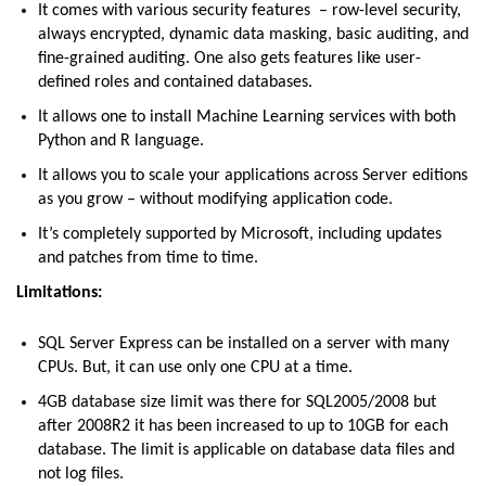
It comes with various security features – row-level security,
always encrypted, dynamic data masking, basic auditing, and
fine-grained auditing. One also gets features like user-
defined roles and contained databases.
It allows one to install Machine Learning services with both
Python and R language.
It allows you to scale your applications across Server editions
as you grow – without modifying application code.
It’s completely supported by Microsoft, including updates
and patches from time to time.
Limitations:
SQL Server Express can be installed on a server with many
CPUs. But, it can use only one CPU at a time.
4GB database size limit was there for SQL2005/2008 but
after 2008R2 it has been increased to up to 10GB for each
database. The limit is applicable on database data files and
not log files.