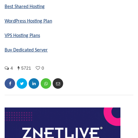
Best Shared Hosting
WordPress Hosting Plan
VPS Hosting Plans
Buy Dedicated Server
4
5721
0