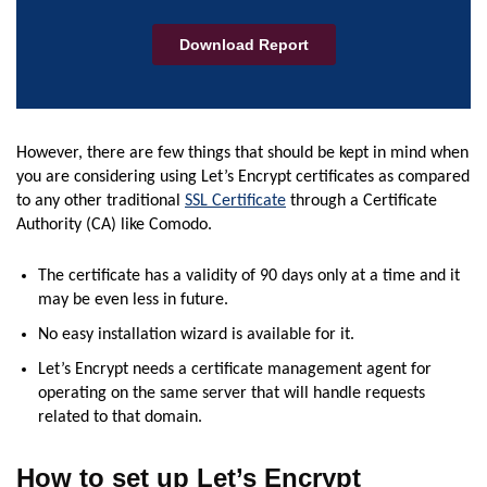
However, there are few things that should be kept in mind when
you are considering using Let’s Encrypt certificates as compared
to any other traditional
SSL Certificate
through a Certificate
Authority (CA) like Comodo.
The certificate has a validity of 90 days only at a time and it
may be even less in future.
No easy installation wizard is available for it.
Let’s Encrypt needs a certificate management agent for
operating on the same server that will handle requests
related to that domain.
How to set up Let’s Encrypt