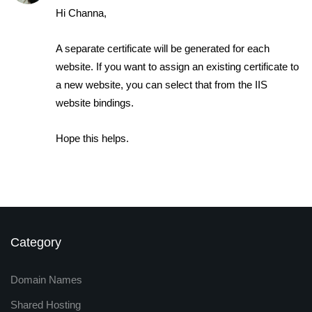
Hi Channa,
A separate certificate will be generated for each
website. If you want to assign an existing certificate to
a new website, you can select that from the IIS
website bindings.
Hope this helps.
Category
Domain Names
Shared Hosting