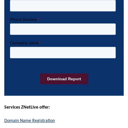
Services ZNetLive offer:
Domain Name Registration