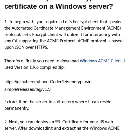
certificate on a Windows
server?
1. To begin with, you require a Let’s Encrypt client that speaks
the Automated Certificate Management Environment (ACME)
protocol. Let’s Encrypt client will utilize it for interacting with
any CA supporting the ACME Protocol. ACME protocol is based
upon JSON over HTTPS.
Therefore, firstly you need to download
Windows ACME Client
. I
used Version 1.9.6 compiled zip.
https://github.com/Lone-Coder/letsencrypt-win-
simple/releases/tag/v1.9
Extract it on the server in a directory where it can reside
permanently.
2. Next, you can deploy an SSL Certificate for your IIS web
server. After downloading and extracting the Windows ACME