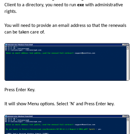
Client to a directory, you need to run
exe
with administrative
rights.
You will need to provide an email address so that the renewals
can be taken care of.
Press Enter Key.
It will show Menu options. Select ‘N’ and Press Enter key.