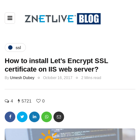
ssl
How to install Let’s Encrypt SSL
certificate on IIS web server?
By
Umesh Dubey
October 16, 2017
2 Mins read
4
5721
0