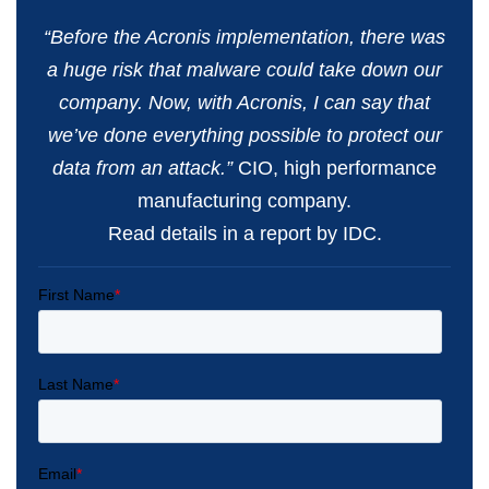
“Before the Acronis implementation, there was
a huge risk that malware could take down our
company. Now, with Acronis, I can say that
we’ve done everything possible to protect our
data from an attack.”
CIO, high performance
manufacturing company.
Read details in a report by IDC.