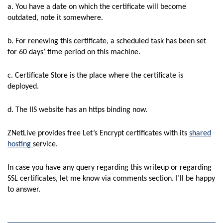
a. You have a date on which the certificate will become
outdated, note it somewhere.
b. For renewing this certificate, a scheduled task has been set
for 60 days’ time period on this machine.
c. Certificate Store is the place where the certificate is
deployed.
d. The IIS website has an https binding now.
ZNetLive provides free Let’s Encrypt certificates with its
shared
hosting
service.
In case you have any query regarding this writeup or regarding
SSL certificates, let me know via comments section. I’ll be happy
to answer.