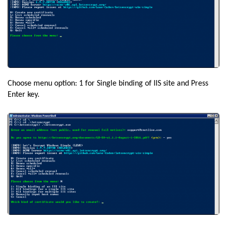
Choose menu option: 1 for Single binding of IIS site and Press
Enter key.