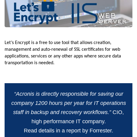
Let’s Encrypt is a free to use tool that allows creation,
management and auto-renewal of SSL certificates for web
applications, services or any other apps where secure data
transportation is needed.
“Acronis is directly responsible for saving our
company 1200 hours per year for IT operations
staff in backup and recovery workflows.”
CIO,
high performance IT company.
Read details in a report by Forrester.