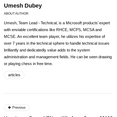
Umesh Dubey
ABOUT AUTHOR
Umesh, Team Lead - Technical, is a Microsoft products’ expert
with enviable certifications like RHCE, MCPS, MCSA and
MCSE. An excellent team player, he utilizes his expertise of
over 7 years in the technical sphere to handle technical issues
brilliantly and dedicatedly value adds to the system
administration and management fields. He can be seen drawing
or playing chess in free time.
articles
Previous