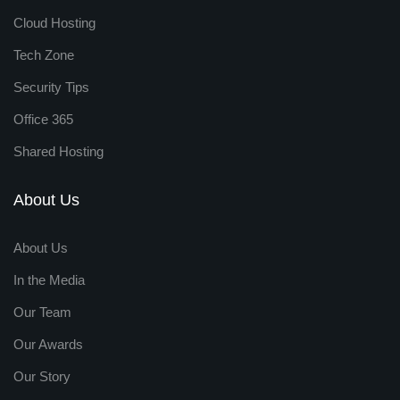
Cloud Hosting
Tech Zone
Security Tips
Office 365
Shared Hosting
About Us
About Us
In the Media
Our Team
Our Awards
Our Story