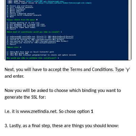
Next, you will have to accept the Terms and Conditions. Type ‘y’
and enter.
Now you will be asked to choose which binding you want to
generate the SSL for:
i.e. it is www.znetindia.net. So chose option
1
3. Lastly, as a final step, these are things you should know: