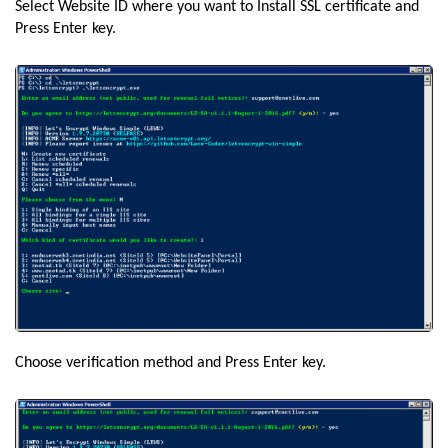
Select Website ID where you want to Install SSL certificate and
Press Enter key.
Choose verification method and Press Enter key.