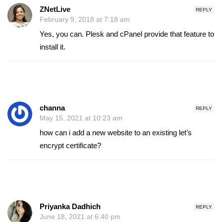
ZNetLive
REPLY
February 9, 2018 at 7:18 am
Yes, you can. Plesk and cPanel provide that feature to
install it.
channa
REPLY
May 15, 2021 at 10:23 am
how can i add a new website to an existing let’s
encrypt certificate?
Priyanka Dadhich
REPLY
June 18, 2021 at 6:40 pm