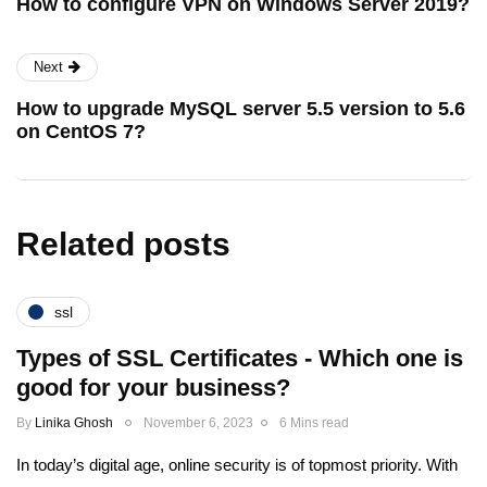
How to configure VPN on Windows Server 2019?
Next
How to upgrade MySQL server 5.5 version to 5.6
on CentOS 7?
Related posts
ssl
Types of SSL Certificates - Which one is
good for your business?
By
Linika Ghosh
November 6, 2023
6 Mins read
In today’s digital age, online security is of topmost priority. With