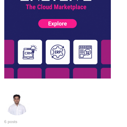
6 posts