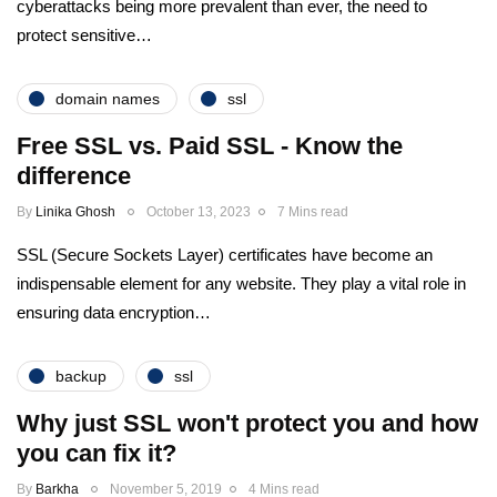
cyberattacks being more prevalent than ever, the need to
protect sensitive…
domain names
ssl
Free SSL vs. Paid SSL - Know the
difference
By
Linika Ghosh
October 13, 2023
7 Mins read
SSL (Secure Sockets Layer) certificates have become an
indispensable element for any website. They play a vital role in
ensuring data encryption…
backup
ssl
Why just SSL won't protect you and how
you can fix it?
By
Barkha
November 5, 2019
4 Mins read