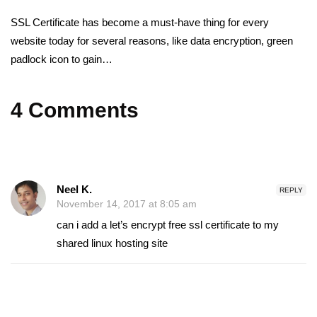
SSL Certificate has become a must-have thing for every
website today for several reasons, like data encryption, green
padlock icon to gain…
4 Comments
Neel K.
REPLY
November 14, 2017 at 8:05 am
can i add a let’s encrypt free ssl certificate to my
shared linux hosting site