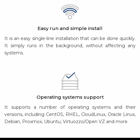
Easy run and simple install
It is an easy single-line installation that can be done quickly.
It simply runs in the background, without affecting any
systems.
Operating systems support
It supports a number of operating systems and their
versions, including CentOS, RHEL, CloudLinux, Oracle Linux,
Debian, Proxmox, Ubuntu, Virtuozzo/Open VZ and more.