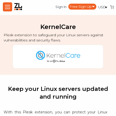
Sign In
KernelCare
Plesk extension to safeguard your Linux servers against
vulnerabilities and security flaws.
Keep your Linux servers updated
and running
With this Plesk extension, you can protect your Linux