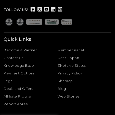
FOLLOW US!
Quick Links
Become A Partner
Member Panel
Contact Us
Get Support
Knowledge Base
ZNetLive Status
Payment Options
Privacy Policy
Legal
Sitemap
Deals and Offers
Blog
Affiliate Program
Web Stories
Report Abuse