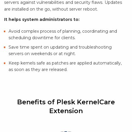
servers against vulnerabilities and security flaws. Updates
are installed on the go, without server reboot.
It helps system administrators to:
Avoid complex process of planning, coordinating and
scheduling downtime for clients.
Save time spent on updating and troubleshooting
servers on weekends or at night.
Keep kernels safe as patches are applied automatically,
as soon as they are released.
Benefits of Plesk KernelCare
Extension