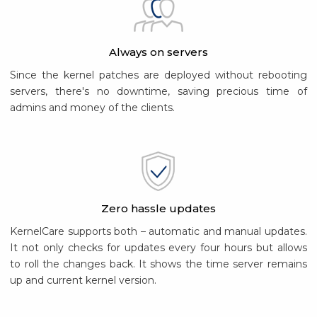
Always on servers
Since the kernel patches are deployed without rebooting
servers, there's no downtime, saving precious time of
admins and money of the clients.
Zero hassle updates
KernelCare supports both – automatic and manual updates.
It not only checks for updates every four hours but allows
to roll the changes back. It shows the time server remains
up and current kernel version.