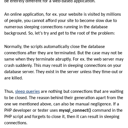
be entirely different for a web-based application.
An online application, for ex. your website is visited by millions
of people, you cannot afford your site to become slow due to
numerous sleeping connections running in the database
background. So, let’s try and get to the root of the problem:
Normally, the scripts automatically close the database
connections after they are terminated. But the case may not be
same when they terminate abruptly. For ex. the web server may
crash suddenly. This may result in sleeping connections on your
database server. They exist in the server unless they time-out or
are killed.
Thus,
sleep queries
are nothing but connections that are waiting
to be closed. The reason behind their generation apart from the
one we mentioned above, can also be manual negligence. If a
PHP developer or tester uses
mysql_connect()
command in the
PHP script and forgets to close it, then it can result in sleeping
connections.