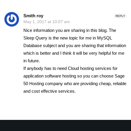
Smith roy
REPLY
May 1, 2017 at 10:07 am
Nice information you are sharing in this blog. The
Sleep Query is the new topic for me in MySQL
Database subject and you are sharing that information
which is better and I think it will be very helpful for me
in future.
If anybody has to need Cloud hosting services for
application software hosting so you can choose Sage
50 Hosting company who are providing cheap, reliable
and cost effective services.