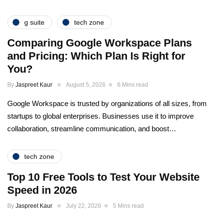
g suite
tech zone
Comparing Google Workspace Plans
and Pricing: Which Plan Is Right for
You?
By
Jaspreet Kaur
August 5, 2026
6 Mins read
Google Workspace is trusted by organizations of all sizes, from
startups to global enterprises. Businesses use it to improve
collaboration, streamline communication, and boost…
tech zone
Top 10 Free Tools to Test Your Website
Speed in 2026
By
Jaspreet Kaur
July 22, 2026
5 Mins read