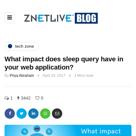
tech zone
What impact does sleep query have in
your web application?
By
Priya Abraham
April 24, 2017
3 Mins read
1
3442
0