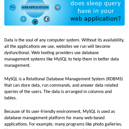
Data is the soul of any computer system. Without its availability,
all the applications we use, websites we run will become
dysfunctional. Web hosting providers use database
management systems like MySQL to help them in better data
management.
MySQL is a Relational Database Management System (RDBMS)
that can store data, run commands, and answer data related
queries of the users. The data is arranged in columns and
tables.
Because of its user-friendly environment, MySQL is used as
database management platform for many web-based
applications. For example, many programs like photo galleries,