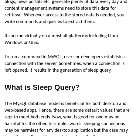
blogs, news portals etc. generate plenty of data every day and
content management systems need to store this data for
retrieval. Whenever access to the stored data is needed, you
write commands and queries to extract them.
It can run virtually on almost all platforms including Linux,
Windows or Unix.
To run a command in MySQL, users or developers establish a
connection with the server. Sometimes, when a connection is
left opened, it results in the generation of sleep query.
What is Sleep Query?
The MySQL database model is beneficial for both desktop and
web-based apps. Hence, there are some default values that are
kept to meet both ends. Now, what is good for one may be
harmful for the other. In simpler words, sleeping connections
may be harmless for any desktop application but the case may