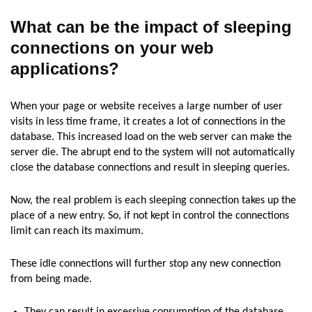
What can be the impact of sleeping
connections
on
your web
applications?
When your page or website receives a large number of user
visits in less time frame, it creates a lot of connections in the
database. This increased load on the web server can make the
server die. The abrupt end to the system will not automatically
close the database connections and result in sleeping queries.
Now, the real problem is each sleeping connection takes up the
place of a new entry. So, if not kept in control the connections
limit can reach its maximum.
These idle connections will further stop any new connection
from being made.