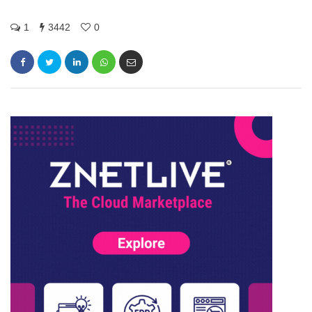
1
3442
0