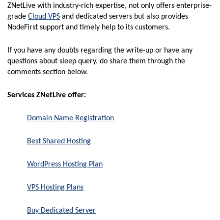
ZNetLive with industry-rich expertise, not only offers enterprise-
grade
Cloud VPS
and dedicated servers but also provides
NodeFirst support and timely help to its customers.
If you have any doubts regarding the write-up or have any
questions about sleep query, do share them through the
comments section below.
Services ZNetLive offer:
Domain Name Registration
Best Shared Hosting
WordPress Hosting Plan
VPS Hosting Plans
Buy Dedicated Server