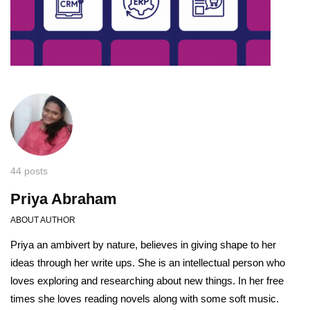
44 posts
Priya Abraham
ABOUT AUTHOR
Priya an ambivert by nature, believes in giving shape to her
ideas through her write ups. She is an intellectual person who
loves exploring and researching about new things. In her free
times she loves reading novels along with some soft music.