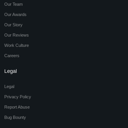
Our Team
Our Awards
Our Story
Our Reviews
Work Culture
Careers
Legal
Legal
Privacy Policy
Report Abuse
Bug Bounty