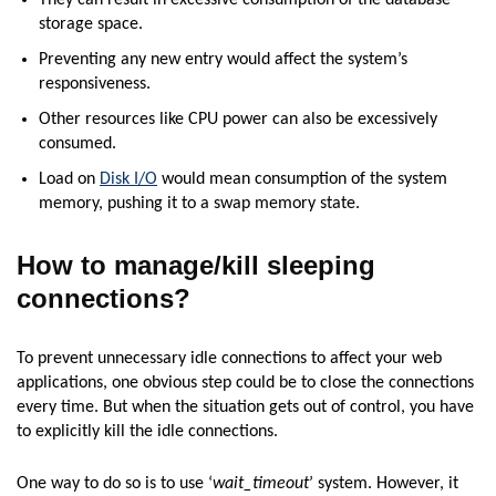
They can result in excessive consumption of the database
storage space.
Preventing any new entry would affect the system’s
responsiveness.
Other resources like CPU power can also be excessively
consumed.
Load on
Disk I/O
would mean consumption of the system
memory, pushing it to a swap memory state.
How to manage/kill sleeping
connections?
To prevent unnecessary idle connections to affect your web
applications, one obvious step could be to close the connections
every time. But when the situation gets out of control, you have
to explicitly kill the idle connections.
One way to do so is to use ‘
wait_timeout
’ system. However, it