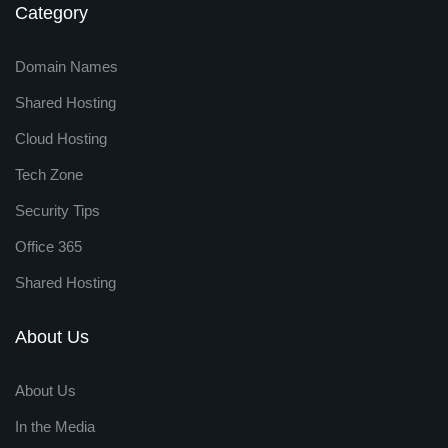
Category
Domain Names
Shared Hosting
Cloud Hosting
Tech Zone
Security Tips
Office 365
Shared Hosting
About Us
About Us
In the Media