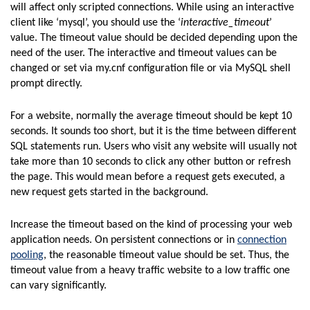
will affect only scripted connections. While using an interactive
client like ‘mysql’, you should use the ‘
interactive_timeout
’
value. The timeout value should be decided depending upon the
need of the user. The interactive and timeout values can be
changed or set via my.cnf configuration file or via MySQL shell
prompt directly.
For a website, normally the average timeout should be kept 10
seconds. It sounds too short, but it is the time between different
SQL statements run. Users who visit any website will usually not
take more than 10 seconds to click any other button or refresh
the page. This would mean before a request gets executed, a
new request gets started in the background.
Increase the timeout based on the kind of processing your web
application needs. On persistent connections or in
connection
pooling
, the reasonable timeout value should be set. Thus, the
timeout value from a heavy traffic website to a low traffic one
can vary significantly.