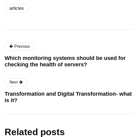
articles
Previous
Which monitoring systems should be used for
checking the health of servers?
Next
Transformation and Digital Transformation- what
is it?
Related posts