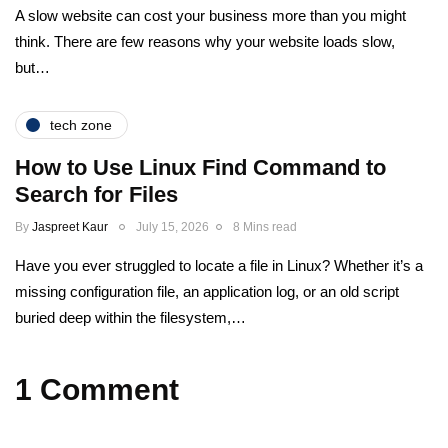
A slow website can cost your business more than you might
think. There are few reasons why your website loads slow,
but…
tech zone
How to Use Linux Find Command to
Search for Files
By
Jaspreet Kaur
July 15, 2026
8 Mins read
Have you ever struggled to locate a file in Linux? Whether it’s a
missing configuration file, an application log, or an old script
buried deep within the filesystem,…
1 Comment