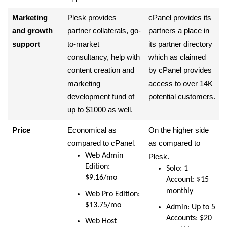
Marketing
Plesk provides
cPanel provides its
and growth
partner collaterals, go-
partners a place in
support
to-market
its partner directory
consultancy, help with
which as claimed
content creation and
by cPanel provides
marketing
access to over 14K
development fund of
potential customers.
up to $1000 as well.
Price
Economical as
On the higher side
compared to cPanel.
as compared to
Web Admin
Plesk.
Edition:
Solo: 1
$9.16/mo
Account: $15
monthly
Web Pro Edition:
$13.75/mo
Admin: Up to 5
Accounts: $20
Web Host