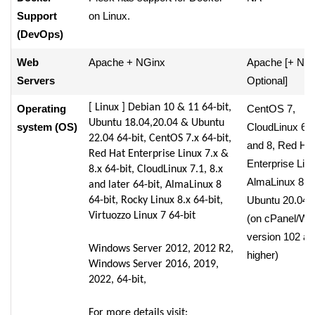
Support
on Linux.
(DevOps)
Web
Apache + NGinx
Apache [+ NG
Servers
Optional]
[ Linux ] Debian 10 & 11 64-bit,
Operating
CentOS 7,
Ubuntu 18.04,20.04 & Ubuntu
system (OS)
CloudLinux 6, 
22.04 64-bit, CentOS 7.x 64-bit,
and 8, Red Ha
Red Hat Enterprise Linux 7.x &
Enterprise Linu
8.x 64-bit, CloudLinux 7.1, 8.x
AlmaLinux 8,
and later 64-bit, AlmaLinux 8
Ubuntu 20.04 
64-bit, Rocky Linux 8.x 64-bit,
Virtuozzo Linux 7 64-bit
(on cPanel/W
version 102 an
Windows Server 2012, 2012 R2,
higher)
Windows Server 2016, 2019,
2022, 64-bit,
For more details visit: