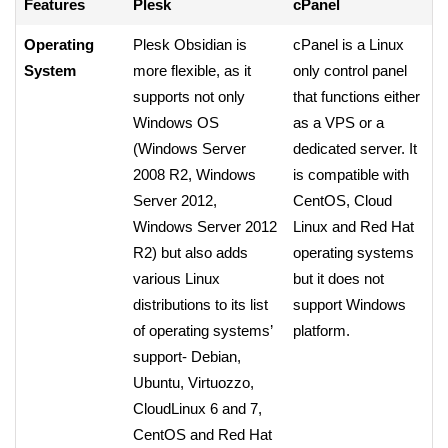
Features
Plesk
cPanel
Operating
Plesk Obsidian is
cPanel is a Linux
System
more flexible, as it
only control panel
supports not only
that functions either
Windows OS
as a VPS or a
(Windows Server
dedicated server. It
2008 R2, Windows
is compatible with
Server 2012,
CentOS, Cloud
Windows Server 2012
Linux and Red Hat
R2) but also adds
operating systems
various Linux
but it does not
distributions to its list
support Windows
of operating systems’
platform.
support- Debian,
Ubuntu, Virtuozzo,
CloudLinux 6 and 7,
CentOS and Red Hat