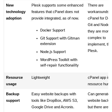
New
Plesk supports some enhanced
There are
technology
features that cPanel does not
workarounds i
adoption
provide integrated, as of now.
cPanel for Doc
Git and Node.js
Docker Support
they are more
complex to
Git Support with Gitman
extension
implement, tha
Plesk.
Node.js Support
WordPress Toolkit with
self-repair functionality
Resource
Lightweight
cPanel app is
usage
resource hungr
Backup
Easy website backups with
Can generate fu
support
tools like DropBox, AWS S3,
website backu
Google Drive and Acronis.
but there are