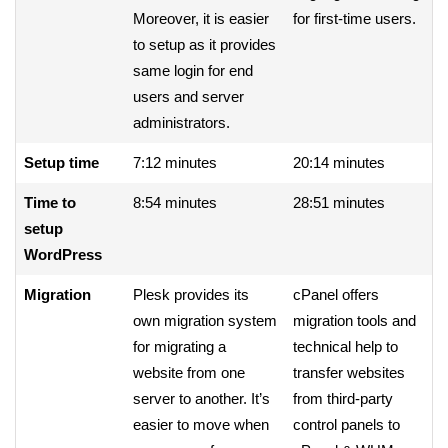
Moreover, it is easier
for first-time users.
to setup as it provides
same login for end
users and server
administrators.
Setup time
7:12 minutes
20:14 minutes
Time to
8:54 minutes
28:51 minutes
setup
WordPress
Migration
Plesk provides its
cPanel offers
own migration system
migration tools and
for migrating a
technical help to
website from one
transfer websites
server to another. It’s
from third-party
easier to move when
control panels to