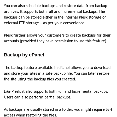
You can also schedule backups and restore data from backup
archives. It supports both full and incremental backups. The
backups can be stored either in the internal Plesk storage or
external FTP storage – as per your convenience.
Plesk further allows your customers to create backups for their
accounts (provided they have permission to use this feature).
Backup by cPanel
The backup feature available in cPanel allows you to download
and store your sites in a safe backup file. You can later restore
the site using the backup files you created.
Like Plesk, it also supports both Full and Incremental backups.
Users can also perform partial backups.
As backups are usually stored in a folder, you might require SSH
access when restoring the files.