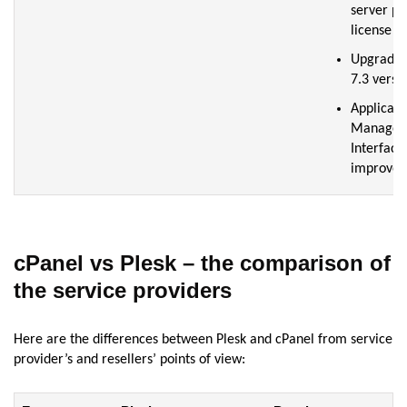
server pro
license
Upgrade
7.3 versi
Applicati
Manager
Interface
improve
cPanel vs Plesk – the comparison of
the service providers
Here are the differences between Plesk and cPanel from service
provider’s and resellers’ points of view: