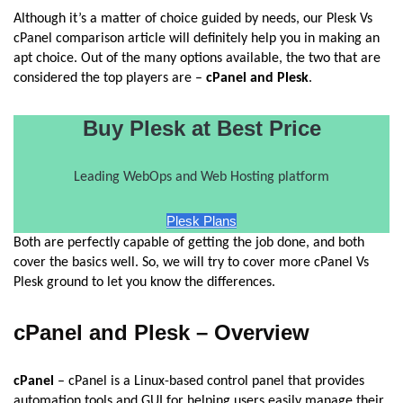
Although it’s a matter of choice guided by needs, our Plesk Vs
cPanel comparison article will definitely help you in making an
apt choice. Out of the many options available, the two that are
considered the top players are –
cPanel and Plesk
.
Buy Plesk at Best Price
Leading WebOps and Web Hosting platform
Plesk Plans
Both are perfectly capable of getting the job done, and both
cover the basics well. So, we will try to cover more cPanel Vs
Plesk ground to let you know the differences.
cPanel and Plesk – Overview
cPanel
– cPanel is a Linux-based control panel that provides
automation tools and GUI for helping users easily manage their