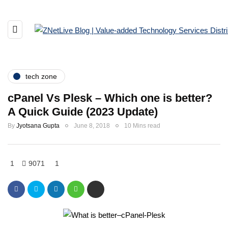
tech zone
cPanel Vs Plesk – Which one is better?
A Quick Guide (2023 Update)
By
Jyotsana Gupta
June 8, 2018
10 Mins read
1
9071
1