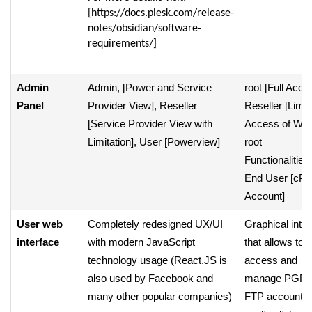
[https://docs.plesk.com/release-
notes/obsidian/software-
requirements/]
Admin
Admin, [Power and Service
root [Full Acce
Panel
Provider View], Reseller
Reseller [Limit
[Service Provider View with
Access of W
Limitation], User [Powerview]
root
Functionalities]
End User [cPa
Account]
User web
Completely redesigned UX/UI
Graphical inter
interface
with modern JavaScript
that allows to
technology usage (React.JS is
access and
also used by Facebook and
manage PGP k
many other popular companies)
FTP accounts,