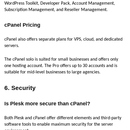
WordPress Toolkit, Developer Pack, Account Management,
Subscription Management, and Reseller Management.
cPanel Pricing
cPanel also offers separate plans for VPS, cloud, and dedicated
servers.
The cPanel solo is suited for small businesses and offers only
one hosting account. The Pro offers up to 30 accounts and is
suitable for mid-level businesses to large agencies.
6. Security
Is Plesk more secure than cPanel?
Both Plesk and cPanel offer different elements and third-party
software tools to enable maximum security for the server