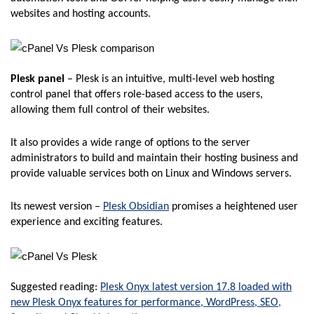
websites and hosting accounts.
Plesk panel
– Plesk is an intuitive, multi-level web hosting
control panel that offers role-based access to the users,
allowing them full control of their websites.
It also provides a wide range of options to the server
administrators to build and maintain their hosting business and
provide valuable services both on Linux and Windows servers.
Its newest version –
Plesk Obsidian
promises a heightened user
experience and exciting features.
Suggested reading:
Plesk Onyx latest version 17.8 loaded with
new Plesk Onyx features for performance, WordPress, SEO,