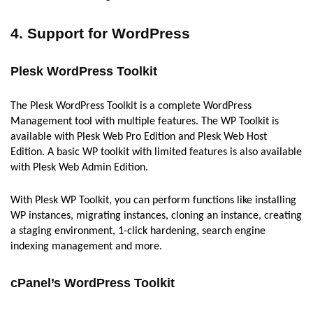
4. Support for WordPress
Plesk WordPress Toolkit
The Plesk WordPress Toolkit is a complete WordPress
Management tool with multiple features. The WP Toolkit is
available with Plesk Web Pro Edition and Plesk Web Host
Edition. A basic WP toolkit with limited features is also available
with Plesk Web Admin Edition.
With Plesk WP Toolkit, you can perform functions like installing
WP instances, migrating instances, cloning an instance, creating
a staging environment, 1-click hardening, search engine
indexing management and more.
cPanel’s WordPress Toolkit