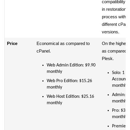
compatibility i
in restoration
process with
different cPane
versions.
Price
Economical as compared to
On the higher 
cPanel.
as compared t
Plesk.
Web Admin Edition: $9.90
monthly
Solo: 1
Account:
Web Pro Edition: $15.26
monthly
monthly
Admin: $
Web Host Edition: $25.16
monthly
monthly
Pro: $35
monthly
Premier: