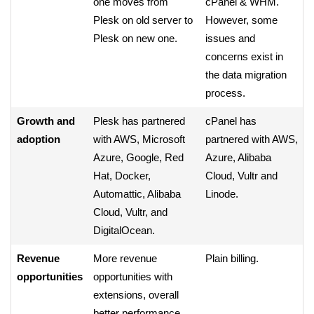
one moves from
cPanel & WHM.
Plesk on old server to
However, some
Plesk on new one.
issues and
concerns exist in
the data migration
process.
Growth and
Plesk has partnered
cPanel has
adoption
with AWS, Microsoft
partnered with AWS,
Azure, Google, Red
Azure, Alibaba
Hat, Docker,
Cloud, Vultr and
Automattic, Alibaba
Linode.
Cloud, Vultr, and
DigitalOcean.
Revenue
More revenue
Plain billing.
opportunities
opportunities with
extensions, overall
better performance.