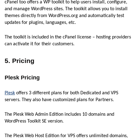
cPanel too offers a WP toolkit to help users install, configure,
and manage WordPress sites. The toolkit allows you to install
themes directly from WordPress.org and automatically test
updates for plugins, languages, etc.
The toolkit is included in the cPanel license – hosting providers
can activate it for their customers.
5. Pricing
Plesk Pricing
Plesk
offers 3 different plans for both Dedicated and VPS
servers. They also have customized plans for Partners.
The Plesk Web Admin Edition includes 10 domains and
WordPress Toolkit SE version.
The Plesk Web Host Edition for VPS offers unlimited domains,