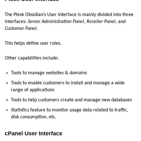
The Plesk Obsidian’s User Interface is mainly divided into three
interfaces:
Server Administration Panel, Reseller Panel
, and
Customer Panel.
This helps define user roles.
Other capabilities include:
Tools to manage websites & domains
Tools to enable customers to install and manage a wide
range of applications
Tools to help customers create and manage new databases
Statistics feature to monitor usage data related to traffic,
disk consumption, etc.
cPanel User Interface