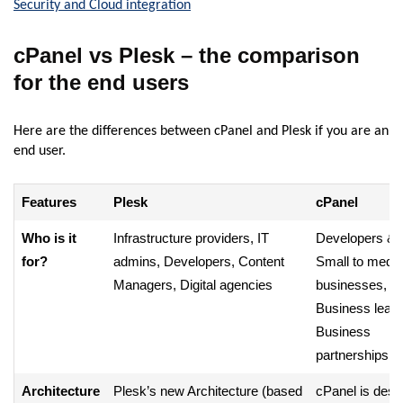
Security and Cloud integration
cPanel vs Plesk – the comparison
for the end users
Here are the differences between cPanel and Plesk if you are an
end user.
Features
Plesk
cPanel
Who is it
Infrastructure providers, IT
Developers & I
for?
admins, Developers, Content
Small to medi
Managers, Digital agencies
businesses,
Business leade
Business
partnerships
Architecture
Plesk’s new Architecture (based
cPanel is desi