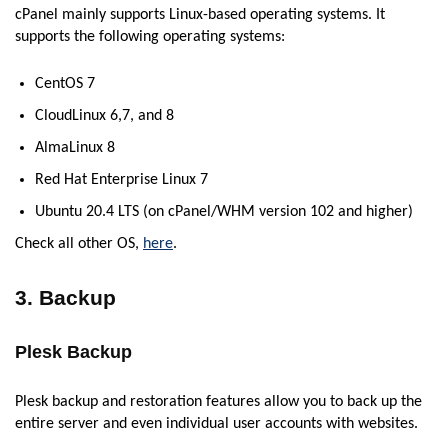
cPanel mainly supports Linux-based operating systems. It
supports the following operating systems:
CentOS 7
CloudLinux 6,7, and 8
AlmaLinux 8
Red Hat Enterprise Linux 7
Ubuntu 20.4 LTS (on cPanel/WHM version 102 and higher)
Check all other OS,
here
.
3. Backup
Plesk Backup
Plesk backup and restoration features allow you to back up the
entire server and even individual user accounts with websites.