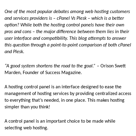
One of the most popular debates among web hosting customers
and services providers is – cPanel Vs Plesk – which is a better
option? While both the hosting control panels have their own
pros and cons – the major difference between them lies in their
user interface and compatibility. This blog attempts to answer
this question through a point-to-point comparison of both cPanel
and Plesk.
“A good system shortens the road to the goal.”
– Orison Swett
Marden, Founder of Success Magazine.
A hosting control panel is an interface designed to ease the
management of hosting services by providing centralized access
to everything that’s needed, in one place. This makes hosting
simpler than you think!
A control panel is an important choice to be made while
selecting web hosting.