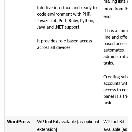
mailing lists a
Intuitive interface and ready to
more from the 
code environment with PHP,
end.
JavaScript, Perl, Ruby, Python,
Java and .NET support.
It has a comm
line and offers
It provides role based access
based access t
across all devices.
automates
administration
tasks.
Creating sub-
accounts witho
access to comp
panel is a trick
task.
WordPress
WPTool Kit available [as optional
WPTool Kit
extension]
available [as