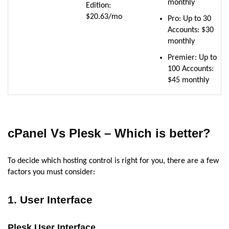
monthly
Edition:
$20.63/mo
Pro: Up to 30
Accounts: $30
monthly
Premier: Up to
100 Accounts:
$45 monthly
cPanel Vs Plesk – Which is better?
To decide which hosting control is right for you, there are a few
factors you must consider:
1. User Interface
Plesk User Interface