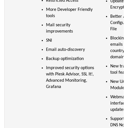
Restricted Access
Updated L
Encrypt p
More Developer Friendly
tools
Better A
Configura
Mail security
File
improvements
Blocking
SNI
emails by
Email auto-discovery
country o
domain
Backup optimization
New tran
Improved security options
tool feat
with Plesk Advisor, SSL It!,
Advanced Monitoring,
New UAP
Grafana
Modules
Webmail 
interface
updates
Support f
DNS Nod