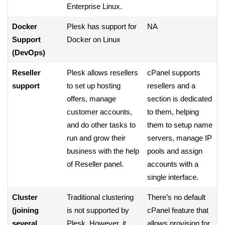
Enterprise Linux.
Docker
Plesk has support for
NA
Support
Docker on Linux
(DevOps)
Reseller
Plesk allows resellers
cPanel supports
support
to set up hosting
resellers and a
offers, manage
section is dedicated
customer accounts,
to them, helping
and do other tasks to
them to setup name
run and grow their
servers, manage IP
business with the help
pools and assign
of Reseller panel.
accounts with a
single interface.
Cluster
Traditional clustering
There’s no default
(joining
is not supported by
cPanel feature that
several
Plesk. However, it
allows provision for