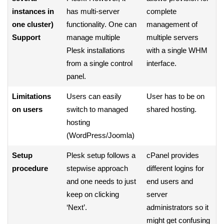
instances in
has multi-server
complete
one cluster)
functionality. One can
management of
Support
manage multiple
multiple servers
Plesk installations
with a single WHM
from a single control
interface.
panel.
Limitations
Users can easily
User has to be on
on users
switch to managed
shared hosting.
hosting
(WordPress/Joomla)
Setup
Plesk setup follows a
cPanel provides
procedure
stepwise approach
different logins for
and one needs to just
end users and
keep on clicking
server
‘Next’.
administrators so it
might get confusing