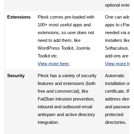
optional extens
Extensions
Plesk comes pre-loaded with
One can add e
100+ most useful apps and
apps to cPanel
extensions, so user does not
needed via aut
need to add them, like
installers like
WordPress Toolkit, Joomla
Softaculous. No
Toolkit etc.
add-ons are fr
View more here.
View more her
Security
Plesk has a variety of security
Automatic
features and extensions (both
installation of
free and commercial), like
certificate, IP
Fail2ban intrusion prevention,
address denial
inbound and outbound email
and password
antispam and active directory
protected
integration.
directories.