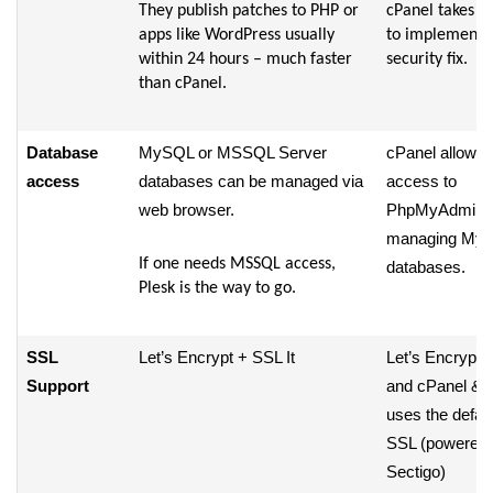
They publish patches to PHP or
cPanel takes d
apps like WordPress usually
to implement 
within 24 hours – much faster
security fix.
than cPanel.
Database
MySQL or MSSQL Server
cPanel allows
access
databases can be managed via
access to
web browser.
PhpMyAdmin f
managing My
If one needs MSSQL access,
databases.
Plesk is the way to go.
SSL
Let’s Encrypt + SSL It
Let’s Encrypt p
Support
and cPanel &
uses the defaul
SSL (powered 
Sectigo)