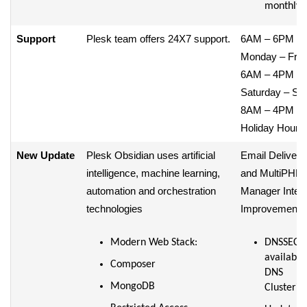
monthly
Support
Plesk team offers 24X7 support.
6AM – 6PM /
Monday – Frid
6AM – 4PM /
Saturday – Su
8AM – 4PM /
Holiday Hours
New Update
Plesk Obsidian uses artificial
Email Deliverab
intelligence, machine learning,
and MultiPHP
automation and orchestration
Manager Inter
technologies
Improvements
Modern Web Stack:
DNSSEC
available
Composer
DNS
MongoDB
Clusterin