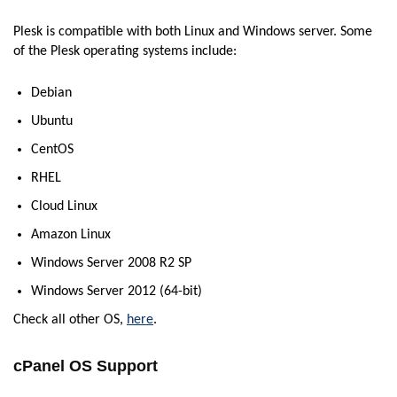
Plesk is compatible with both Linux and Windows server. Some
of the Plesk operating systems include:
Debian
Ubuntu
CentOS
RHEL
Cloud Linux
Amazon Linux
Windows Server 2008 R2 SP
Windows Server 2012 (64-bit)
Check all other OS,
here
.
cPanel OS Support