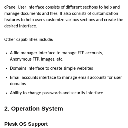
cPanel User Interface consists of different sections to help and
manage documents and files. It also consists of customization
features to help users customize various sections and create the
desired interface.
Other capabilities include:
A file manager interface to manage FTP accounts,
Anonymous FTP, Images, etc.
Domains interface to create simple websites
Email accounts interface to manage email accounts for user
domains
Ability to change passwords and security interface
2. Operation System
Plesk OS Support