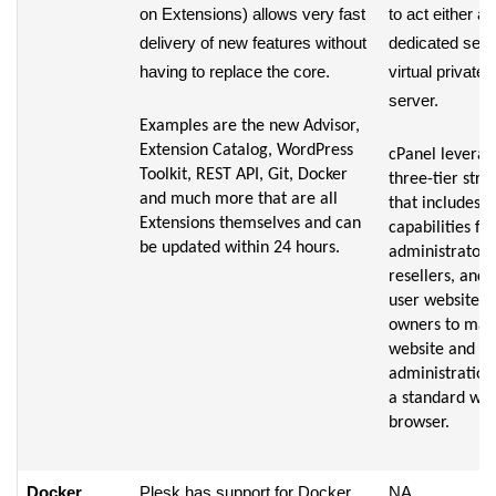
on Extensions) allows very fast
to act either as
delivery of new features without
dedicated serv
having to replace the core.
virtual private
server.
Examples are the new Advisor,
Extension Catalog, WordPress
cPanel leverag
Toolkit, REST API, Git, Docker
three-tier stru
and much more that are all
that includes
Extensions themselves and can
capabilities for
be updated within 24 hours.
administrators
resellers, and 
user website
owners to ma
website and se
administration
a standard we
browser.
Docker
Plesk has support for Docker
NA