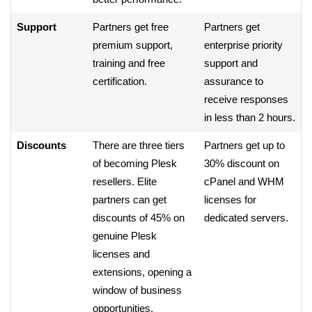
Support
Partners get free
Partners get
premium support,
enterprise priority
training and free
support and
certification.
assurance to
receive responses
in less than 2 hours.
Discounts
There are three tiers
Partners get up to
of becoming Plesk
30% discount on
resellers. Elite
cPanel and WHM
partners can get
licenses for
discounts of 45% on
dedicated servers.
genuine Plesk
licenses and
extensions, opening a
window of business
opportunities.