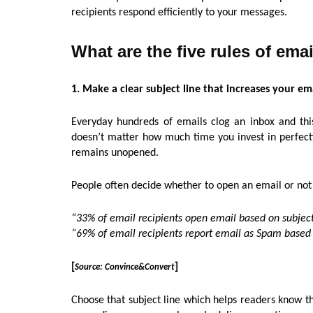
recipients respond efficiently to your messages.
What are the five rules of ema
1. Make a clear subject line that increases your em
Everyday hundreds of emails clog an inbox and this 
doesn’t matter how much time you invest in perfectin
remains unopened.
People often decide whether to open an email or not
“33% of email recipients open email based on subject
“69% of email recipients report email as Spam based s
[
]
Source: Convince&Convert
Choose that subject line which helps readers know th