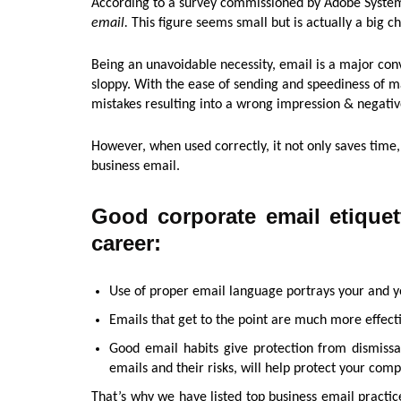
According to a survey commissioned by Adobe Syste
email.
This figure seems small but is actually a big ch
Being an unavoidable necessity, email is a major conve
sloppy. With the ease of sending and speediness of 
mistakes resulting into a wrong impression & negati
However, when used correctly, it not only saves time
business email.
Good corporate email etiquet
career:
Use of proper email language portrays your and y
Emails that get to the point are much more effect
Good email habits give protection from dismiss
emails and their risks, will help protect your com
That’s why we have listed top business email practic