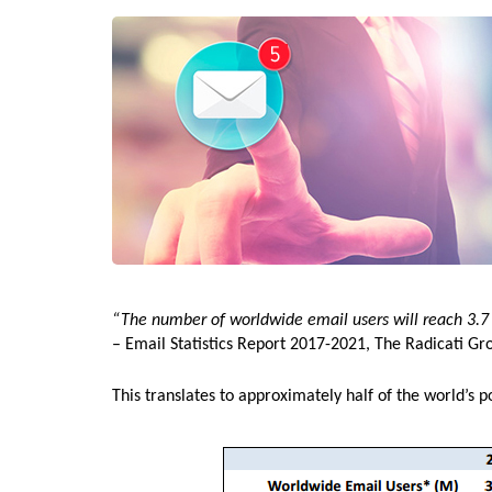
“The number of worldwide email users will reach 3.7 b
– Email Statistics Report 2017-2021, The Radicati Gr
This translates to approximately half of the world’s p