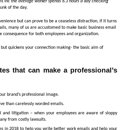
ms Inc
the average worker spends 6.3 hours a day checking
unk of the day.
nience but can prove to be a ceaseless distraction, if it turns
mails, many of us are accustomed to make basic business email
ve consequence for both employees and organization.
, but quickens your connection making- the basic aim of
tes that can make a professional’s
our brand’s professional image.
ive than carelessly worded emails.
al and litigation – when your employees are aware of sloppy
pany from costly lawsuits.
es in 2018 to help you write better work emails and help your