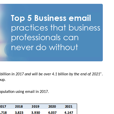
illion in 2017 and will be over 4.1 billion by the end of 2021”
.
oup.
opulation using email in 2017.