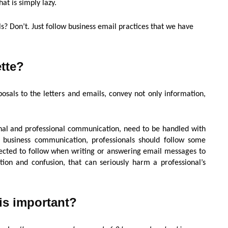
hat is simply lazy.
s? Don’t. Just follow business email practices that we have
ette?
osals to the letters and emails, convey not only information,
nal and professional communication, need to be handled with
r business communication, professionals should follow some
xpected to follow when writing or answering email messages to
on and confusion, that can seriously harm a professional’s
is important?