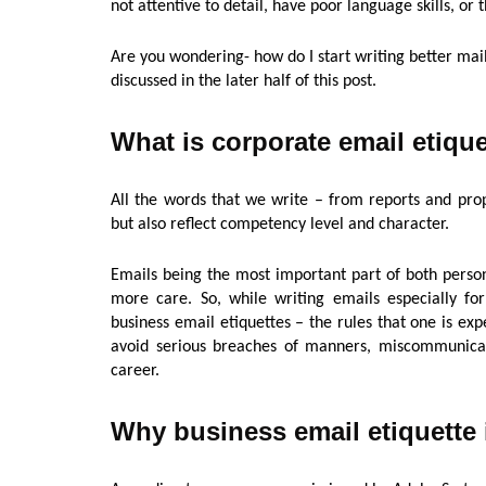
not attentive to detail, have poor language skills, or t
Are you wondering- how do I start writing better mail
discussed in the later half of this post.
What is corporate email etiqu
All the words that we write – from reports and prop
but also reflect competency level and character.
Emails being the most important part of both perso
more care. So, while writing emails especially fo
business email etiquettes – the rules that one is e
avoid serious breaches of manners, miscommunicati
career.
Why business email etiquette 