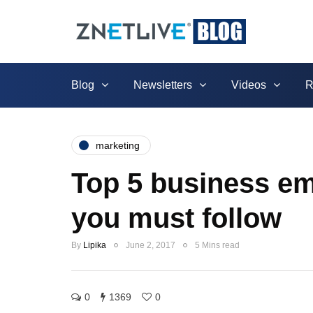
Blog
Newsletters
Videos
R
marketing
Top 5 business ema
you must follow
By
Lipika
June 2, 2017
5 Mins read
0
1369
0