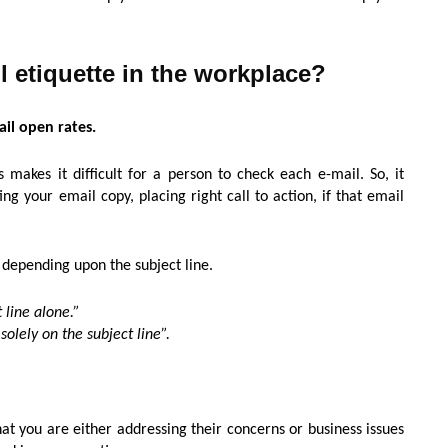
il etiquette in the workplace?
ail open rates.
makes it difficult for a person to check each e-mail. So, it
g your email copy, placing right call to action, if that email
 depending upon the subject line.
 line alone.”
olely on the subject line”.
at you are either addressing their concerns or business issues