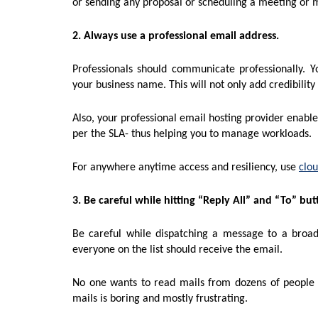
or sending any proposal or scheduling a meeting or 
2. Always use a professional email address.
Professionals should communicate professionally. 
your business name. This will not only add credibilit
Also, your professional email hosting provider enable
per the SLA- thus helping you to manage workloads.
For anywhere anytime access and resiliency, use
clou
3. Be careful while hitting “Reply All” and “To” but
Be careful while dispatching a message to a broad 
everyone on the list should receive the email.
No one wants to read mails from dozens of people
mails is boring and mostly frustrating.