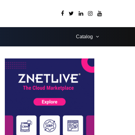
Catalog