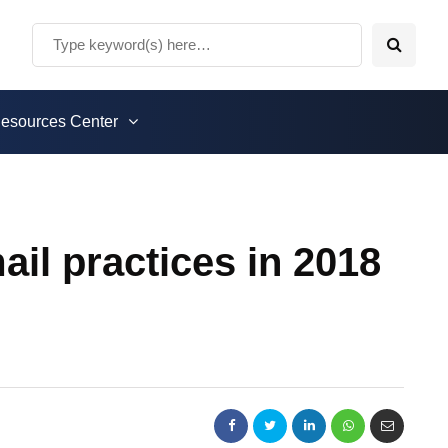
esources Center
il practices in 2018