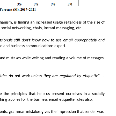
nism, is finding an increased usage regardless of the rise of
ocial networking, chats, instant messaging, etc.
ssionals still don’t know how to use email appropriately and
te and business communications expert.
and mistakes while writing and reading a volume of messages,
ies do not work unless they are regulated by etiquette”
. –
 the principles that help us present ourselves in a socially
ng applies for the business email etiquette rules also.
ments, grammar mistakes gives the impression that sender was