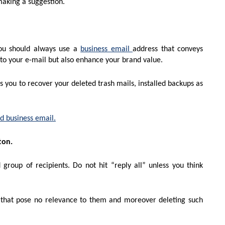
making a suggestion.
You should always use a
business email
address that conveys
y to your e-mail but also enhance your brand value.
s you to recover your deleted trash mails, installed backups as
d business email.
ton.
group of recipients. Do not hit “reply all” unless you think
 that pose no relevance to them and moreover deleting such