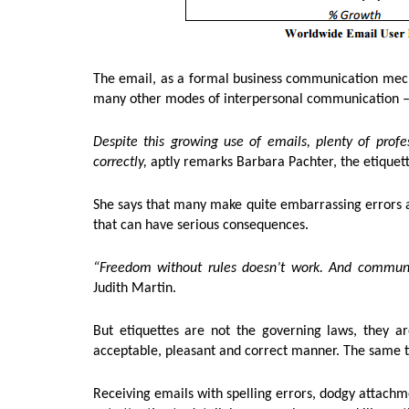
The email, as a formal business communication mecha
many other modes of interpersonal communication – s
Despite this growing use of emails, plenty of profe
correctly,
aptly remarks Barbara Pachter, the etiquet
She says that many make quite embarrassing errors 
that can have serious consequences.
“Freedom without rules doesn’t work. And communit
Judith Martin.
But etiquettes are not the governing laws, they are
acceptable, pleasant and correct manner. The same thi
Receiving emails with spelling errors, dodgy attach