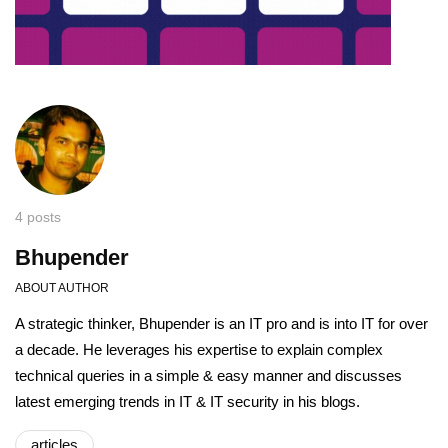
4 posts
Bhupender
ABOUT AUTHOR
A strategic thinker, Bhupender is an IT pro and is into IT for over
a decade. He leverages his expertise to explain complex
technical queries in a simple & easy manner and discusses
latest emerging trends in IT & IT security in his blogs.
articles