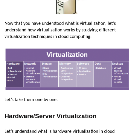
Now that you have understood what is virtualization, let’s
understand how virtualization works by studying different
virtualization techniques in cloud computing:
Let’s take them one by one.
Hardware/Server Virtualization
Let’s understand what is hardware virtualization in cloud