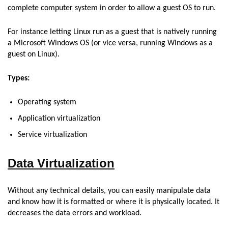
complete computer system in order to allow a guest OS to run.
For instance letting Linux run as a guest that is natively running
a Microsoft Windows OS (or vice versa, running Windows as a
guest on Linux).
Types:
Operating system
Application virtualization
Service virtualization
Data Virtualization
Without any technical details, you can easily manipulate data
and know how it is formatted or where it is physically located. It
decreases the data errors and workload.