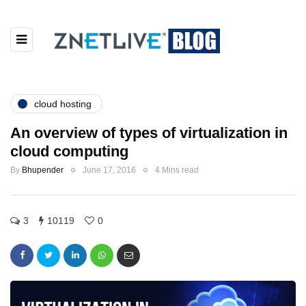
cloud hosting
An overview of types of virtualization in
cloud computing
By
Bhupender
June 17, 2016
4 Mins read
3
10119
0