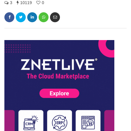
3
10119
0