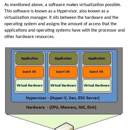
As mentioned above, a software makes virtualization possible.
This software is known as a Hypervisor, also known as a
virtualization manager. It sits between the hardware and the
operating system and assigns the amount of access that the
applications and operating systems have with the processor and
other hardware resources.