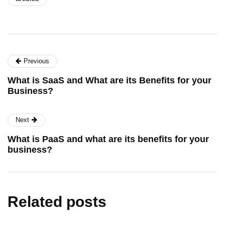
Previous
What is SaaS and What are its Benefits for your
Business?
Next
What is PaaS and what are its benefits for your
business?
Related posts