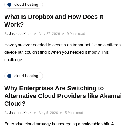
cloud hosting
What Is Dropbox and How Does It
Work?
By
Jaspreet Kaur
May 27, 2026
9 Mins read
Have you ever needed to access an important file on a different
device but couldn’t find it when you needed it most? This
challenge…
cloud hosting
Why Enterprises Are Switching to
Alternative Cloud Providers like Akamai
Cloud?
By
Jaspreet Kaur
May 5, 2026
5 Mins read
Enterprise cloud strategy is undergoing a noticeable shift. A