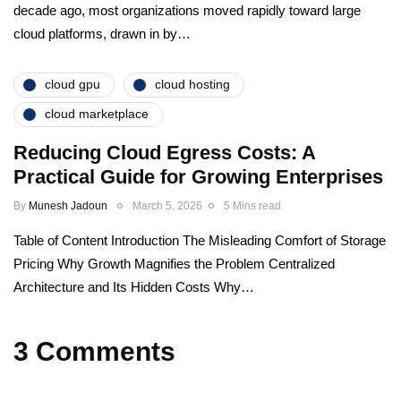
decade ago, most organizations moved rapidly toward large
cloud platforms, drawn in by…
cloud gpu
cloud hosting
cloud marketplace
Reducing Cloud Egress Costs: A
Practical Guide for Growing Enterprises
By
Munesh Jadoun
March 5, 2026
5 Mins read
Table of Content Introduction The Misleading Comfort of Storage
Pricing Why Growth Magnifies the Problem Centralized
Architecture and Its Hidden Costs Why…
3 Comments