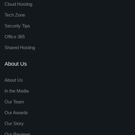
Cloud Hosting
Tech Zone
Security Tips
Office 365
Shared Hosting
About Us
About Us
In the Media
Our Team
Our Awards
Our Story
Our Reviews