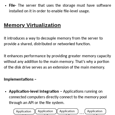
File-
The server that uses the storage must have software
installed on it in order to enable file-level usage.
Memory Virtualization
It introduces a way to decouple memory from the server to
provide a shared, distributed or networked function.
It enhances performance by providing greater memory capacity
without any addition to the main memory. That’s why a portion
of the disk drive serves as an extension of the main memory.
Implementations –
Application-level integration –
Applications running on
connected computers directly connect to the memory pool
through an API or the file system.