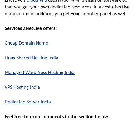
ZNetLive’s
Cloud VPS
uses Hyper-V virtualization software so
that you get your own dedicated resources, in a cost-effective
manner and in addition, you get your member panel as well.
Services ZNetLive offers:
Cheap Domain Name
Linux Shared Hosting India
Managed WordPress Hosting India
VPS Hosting India
Dedicated Server India
Feel free to drop comments in the section below.