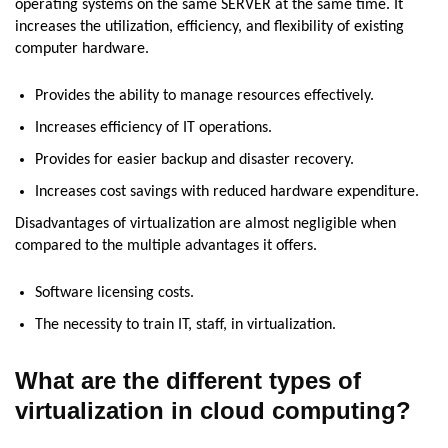
operating systems on the same SERVER at the same time. It
increases the utilization, efficiency, and flexibility of existing
computer hardware.
Provides the ability to manage resources effectively.
Increases efficiency of IT operations.
Provides for easier backup and disaster recovery.
Increases cost savings with reduced hardware expenditure.
Disadvantages of virtualization are almost negligible when
compared to the multiple advantages it offers.
Software licensing costs.
The necessity to train IT, staff, in virtualization.
What are the different types of
virtualization in cloud computing?