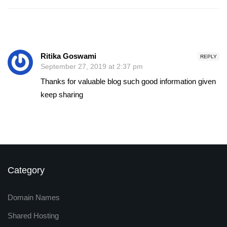
Ritika Goswami
REPLY
September 27, 2019 at 2:37 pm
Thanks for valuable blog such good information given
keep sharing
Category
Domain Names
Shared Hosting