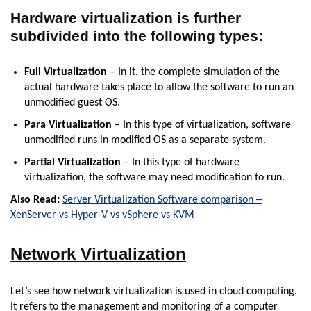
Hardware virtualization is further
subdivided into the following types:
Full Virtualization
– In it, the complete simulation of the
actual hardware takes place to allow the software to run an
unmodified guest OS.
Para Virtualization
– In this type of virtualization, software
unmodified runs in modified OS as a separate system.
Partial Virtualization
– In this type of hardware
virtualization, the software may need modification to run.
Also Read:
Server Virtualization Software comparison ─
XenServer vs Hyper-V vs vSphere vs KVM
Network Virtualization
Let’s see how network virtualization is used in cloud computing.
It refers to the management and monitoring of a computer