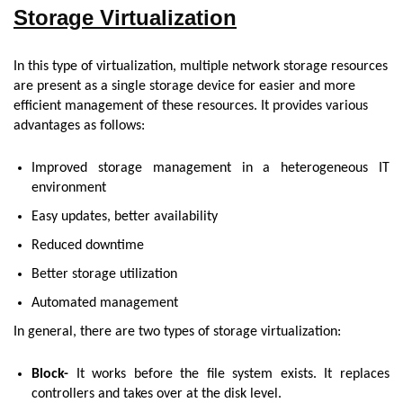
Storage Virtualization
In this type of virtualization, multiple network storage resources
are present as a single storage device for easier and more
efficient management of these resources. It provides various
advantages as follows:
Improved storage management in a heterogeneous IT
environment
Easy updates, better availability
Reduced downtime
Better storage utilization
Automated management
In general, there are two types of storage virtualization:
Block-
It works before the file system exists. It replaces
controllers and takes over at the disk level.