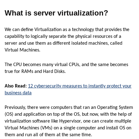
What is server virtualization?
We can define Virtualization as a technology that provides the
capability to logically separate the physical resources of a
server and use them as different isolated machines, called
Virtual Machines.
The CPU becomes many virtual CPUs, and the same becomes
true for RAMs and Hard Disks.
Also Read:
12 cybersecurity measures to instantly protect your
business data
Previously, there were computers that ran an Operating System
(OS) and application on top of the OS, but now, with the help of
virtualization software like Hypervisor, one can create multiple
Virtual Machines (VMs) on a single computer and install OS on
them and run all of them at the same time.