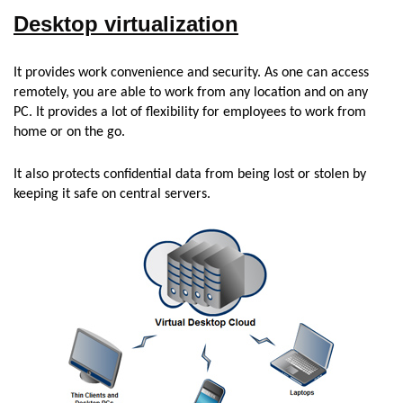
Desktop virtualization
It provides work convenience and security. As one can access
remotely, you are able to work from any location and on any
PC. It provides a lot of flexibility for employees to work from
home or on the go.
It also protects confidential data from being lost or stolen by
keeping it safe on central servers.