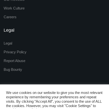
Work Culture
Careers
Legal
Legal
Privacy Policy
Report Abuse
Bug Bounty
We use cookies on our website to give you the most relevant
experience by remembering your preferences and repeat
visits. By clicking “Accept All”, you consent to the use of ALL
Copyright © 2009 - 2025
the cookies. However, you may visit "Cookie Settings" to