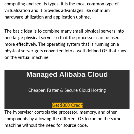
computing and see its types. It is the most common type of
virtualization and it provides advantages like optimum
hardware utilization and application uptime.
The basic idea is to combine many small physical servers into
one large physical server so that the processor can be used
more effectively. The operating system that is running on a
physical server gets converted into a well-defined OS that runs
on the virtual machine.
Managed Alibaba Cloud
Cheaper, Faster & Secure Cloud Hosting
Get $300 Credit
The hypervisor controls the processor, memory, and other
components by allowing the different OS to run on the same
machine without the need for source code.