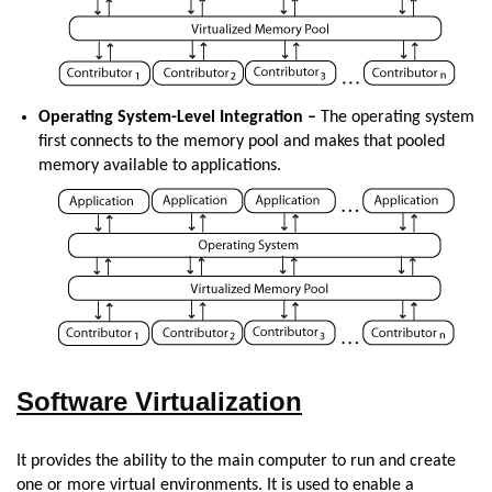
Operating System-Level Integration –
The operating system
first connects to the memory pool and makes that pooled
memory available to applications.
Software Virtualization
It provides the ability to the main computer to run and create
one or more virtual environments. It is used to enable a