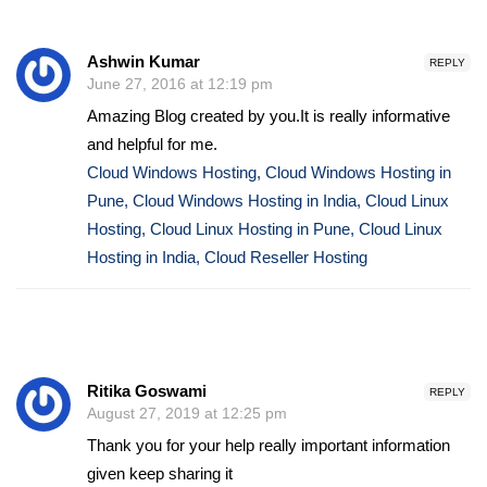
Ashwin Kumar
REPLY
June 27, 2016 at 12:19 pm
Amazing Blog created by you.It is really informative
and helpful for me.
Cloud Windows Hosting, Cloud Windows Hosting in
Pune, Cloud Windows Hosting in India, Cloud Linux
Hosting, Cloud Linux Hosting in Pune, Cloud Linux
Hosting in India, Cloud Reseller Hosting
Ritika Goswami
REPLY
August 27, 2019 at 12:25 pm
Thank you for your help really important information
given keep sharing it