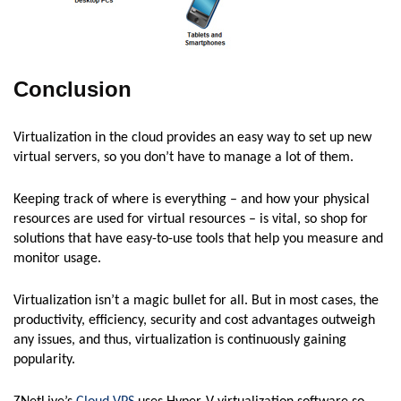
Conclusion
Virtualization in the cloud provides an easy way to set up new
virtual servers, so you don’t have to manage a lot of them.
Keeping track of where is everything – and how your physical
resources are used for virtual resources – is vital, so shop for
solutions that have easy-to-use tools that help you measure and
monitor usage.
Virtualization isn’t a magic bullet for all. But in most cases, the
productivity, efficiency, security and cost advantages outweigh
any issues, and thus, virtualization is continuously gaining
popularity.