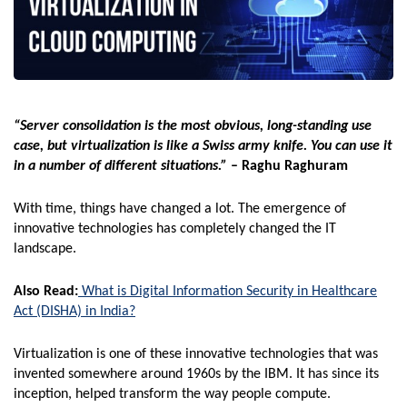
“Server consolidation is the most obvious, long-standing use
case, but virtualization is like a Swiss army knife. You can use it
in a number of different situations.”
– Raghu Raghuram
With time, things have changed a lot. The emergence of
innovative technologies has completely changed the IT
landscape.
Also Read:
What is Digital Information Security in Healthcare
Act (DISHA) in India?
Virtualization is one of these innovative technologies that was
invented somewhere around 1960s by the IBM. It has since its
inception, helped transform the way people compute.