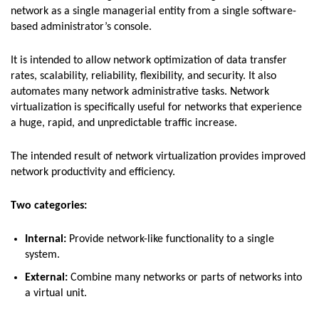
network as a single managerial entity from a single software-
based administrator’s console.
It is intended to allow network optimization of data transfer
rates, scalability, reliability, flexibility, and security. It also
automates many network administrative tasks. Network
virtualization is specifically useful for networks that experience
a huge, rapid, and unpredictable traffic increase.
The intended result of network virtualization provides improved
network productivity and efficiency.
Two categories:
Internal:
Provide network-like functionality to a single
system.
External:
Combine many networks or parts of networks into
a virtual unit.