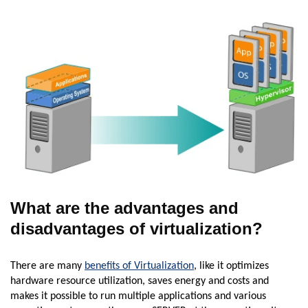
What are the advantages and
disadvantages of virtualization?
There are many
benefits of Virtualization
, like it optimizes
hardware resource utilization, saves energy and costs and
makes it possible to run multiple applications and various